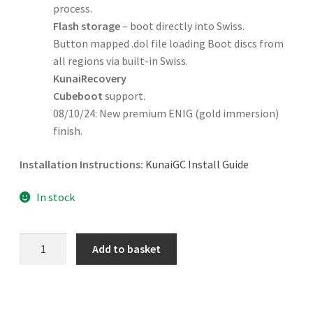
process.
Flash storage
– boot directly into Swiss.
Button mapped .dol file loading Boot discs from
all regions via built-in Swiss.
KunaiRecovery
Cubeboot
support.
08/10/24: New premium ENIG (gold immersion)
finish.
Installation Instructions:
KunaiGC Install Guide
In stock
KunaiGC
Add to basket
Modchip
quantity