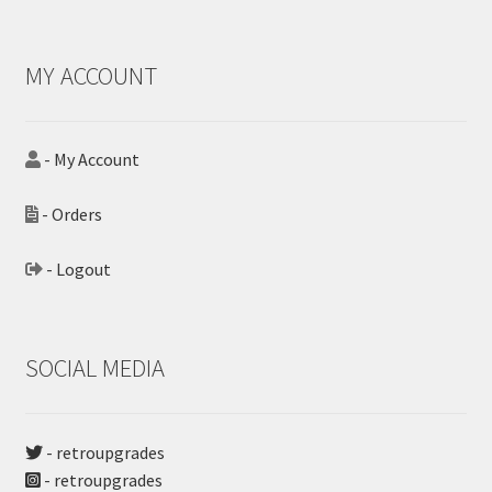
MY ACCOUNT
- My Account
- Orders
- Logout
SOCIAL MEDIA
- retroupgrades
- retroupgrades