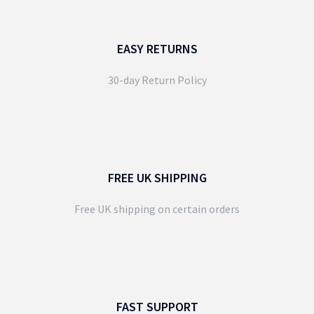
EASY RETURNS
30-day Return Policy
FREE UK SHIPPING
Free UK shipping on certain orders
FAST SUPPORT