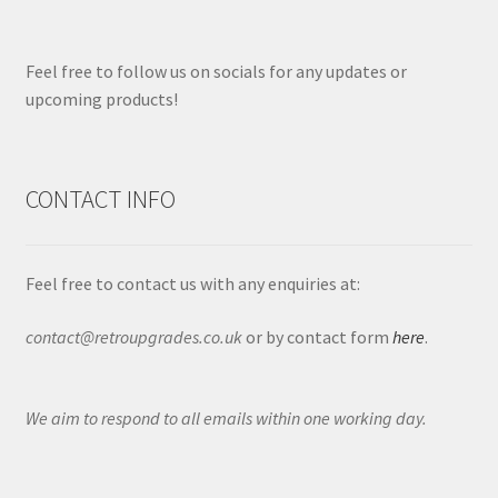
Feel free to follow us on socials for any updates or
upcoming products!
CONTACT INFO
Feel free to contact us with any enquiries at:
contact@retroupgrades.co.uk
or by contact form
here
.
We aim to respond to all emails within one working day.