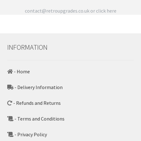
contact@retroupgrades.co.uk
or click here
INFORMATION
- Home
- Delivery Information
- Refunds and Returns
- Terms and Conditions
- Privacy Policy