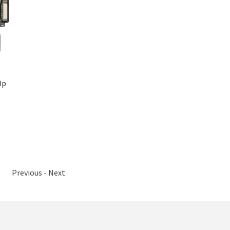
0p
Previous
-
Next