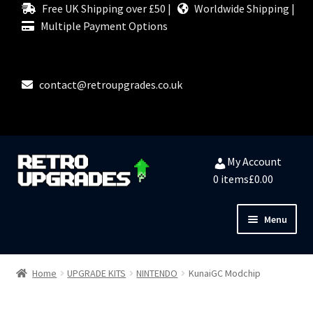
Free UK Shipping over £50 |
Worldwide Shipping |
Multiple Payment Options
contact@retroupgrades.co.uk
Skip
Skip
My Account
to
to
0 items
£0.00
navigation
content
Menu
Close
HOME
Home
UPGRADE KITS
NINTENDO
KunaiGC Modchip
MY ACCOUNT