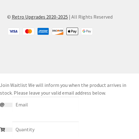
©
Retro Upgrades 2020-2025
| All Rights Reserved
Join Waitlist
We will inform you when the product arrives in
stock. Please leave your valid email address below.