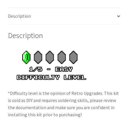
Description
Description
*Difficulty level is the opinion of Retro Upgrades. This kit
is sold as DIY and requires soldering skills, please review
the documentation and make sure you are confident in
installing this kit prior to purchasing!