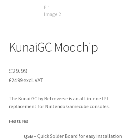
KunaiGC Modchip
£
29.99
£
24.99
excl. VAT
The Kunai GC by Retroverse is an all-in-one IPL
replacement for Nintendo Gamecube consoles.
Features
QSB
– Quick Solder Board for easy installation