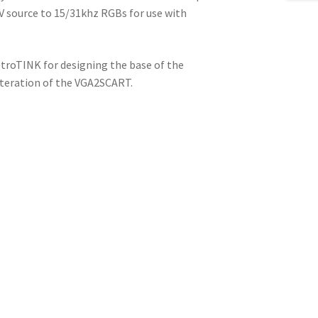
V source to 15/31khz RGBs for use with
etroTINK for designing the base of the
iteration of the VGA2SCART.