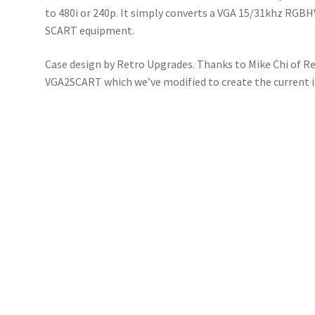
to 480i or 240p. It simply converts a VGA 15/31khz RGBH
SCART equipment.
Case design by Retro Upgrades. Thanks to Mike Chi of R
VGA2SCART which we’ve modified to create the current 