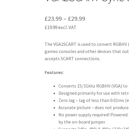
Price
£
23.99
–
£
29.99
£
19.99
excl. VAT
range:
£23.99
The VGA2SCART is used to convert RGBHV (
through
games consoles and other devices that outp
£29.99
accepts SCART connections.
Features:
Converts 15/31khz RGBHV (VGA) to
Designed primarily for use with ret
Zero lag – lag of less than 0.01ms (e
Accurate picture – does not produce
No power supply required! Powered b
by the on-board jumper.