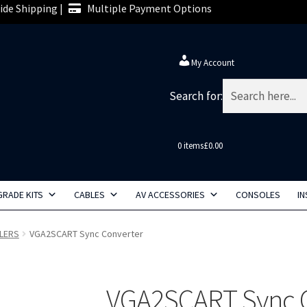
de Shipping |
Multiple Payment Options
My Account
Search for:
0 items
£0.00
RADE KITS
CABLES
AV ACCESSORIES
CONSOLES
IN
LERS
VGA2SCART Sync Converter
VGA2SCART Sync 