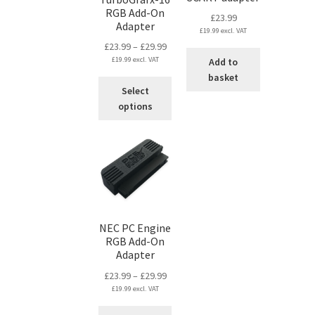
RGB Add-On
£
23.99
Adapter
£
19.99
excl. VAT
Price
£
23.99
–
£
29.99
£
19.99
excl. VAT
range:
Add to
£23.99
basket
This
Select
through
product
options
£29.99
has
multiple
variants.
The
options
may
be
chosen
NEC PC Engine
on
RGB Add-On
Adapter
the
product
Price
£
23.99
–
£
29.99
page
£
19.99
excl. VAT
range:
£23.99
This