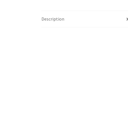
Description