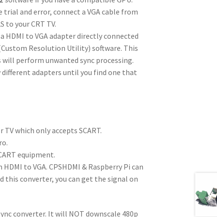
 trial and error, connect a VGA cable from
S to your CRT TV.
 a HDMI to VGA adapter directly connected
ustom Resolution Utility) software. This
s will perform unwanted sync processing.
 different adapters until you find one that
r TV which only accepts SCART.
ro.
CART equipment.
m HDMI to VGA. CPSHDMI & Raspberry Pi can
 this converter, you can get the signal on
ync converter. It will NOT downscale 480p