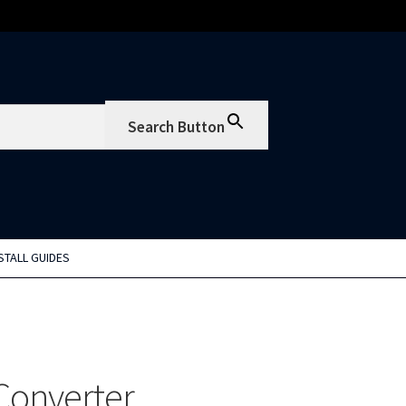
Search Button
STALL GUIDES
Converter