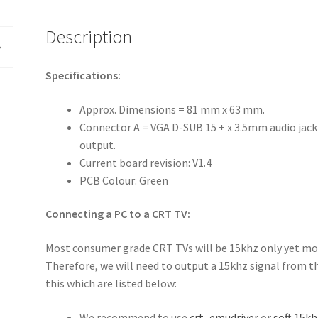
Description
Specifications:
Approx. Dimensions = 81 mm x 63 mm.
Connector A = VGA D-SUB 15 + x 3.5mm audio jac
output.
Current board revision: V1.4
PCB Colour: Green
Connecting a PC to a CRT TV:
Most consumer grade CRT TVs will be 15khz only yet mos
Therefore, we will need to output a 15khz signal from t
this which are listed below:
We recommend to use
crt_emudriver
or
soft 15kh