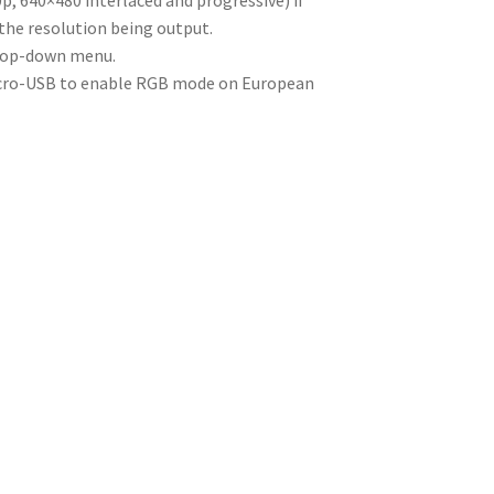
p, 640×480 interlaced and progressive) if
 the resolution being output.
drop-down menu.
icro-USB to enable RGB mode on European