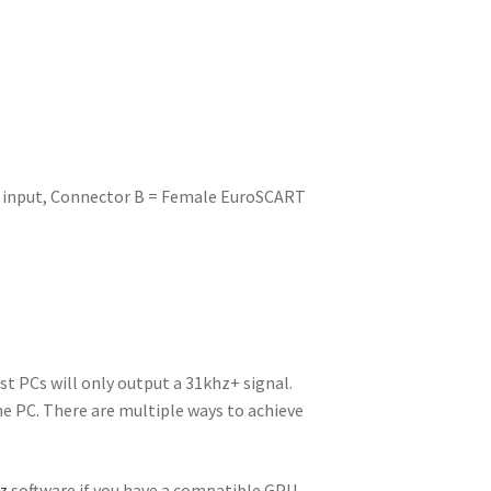
k input, Connector B = Female EuroSCART
t PCs will only output a 31khz+ signal.
he PC. There are multiple ways to achieve
z
software if you have a compatible GPU.