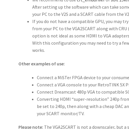
After setting up the software which can take some
your PC to the V2S and a SCART cable from the V2
If you do not have a compatible GPU, you may try
from your PC to the VGA2SCART along with CRU (C
option is not ideal as some HDMI to VGA adapter
With this configuration you may need to try a few
works.
Other examples of use:
Connect a MiSTer FPGA device to your consume
Connect a VGA console to your RetroTINK 5X P
Connect Dreamcast 480p VGA to compatible S
Converting HDMI “super-resolution” 240p fro
be set to 240p, then along with a cheap DAC and
your SCART monitor/TV.
Please note:
The VGA2SCART is not a downscaler, but a s