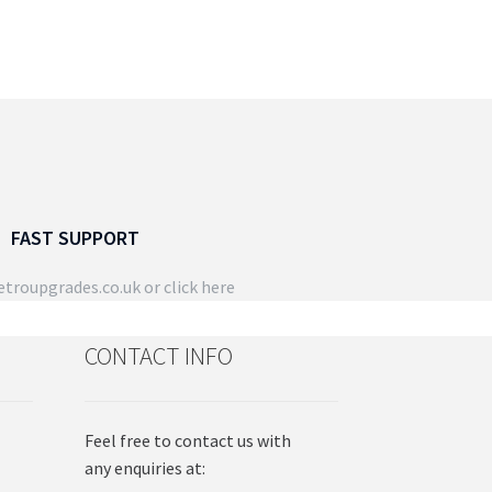
FAST SUPPORT
troupgrades.co.uk
or click here
CONTACT INFO
Feel free to contact us with
any enquiries at: