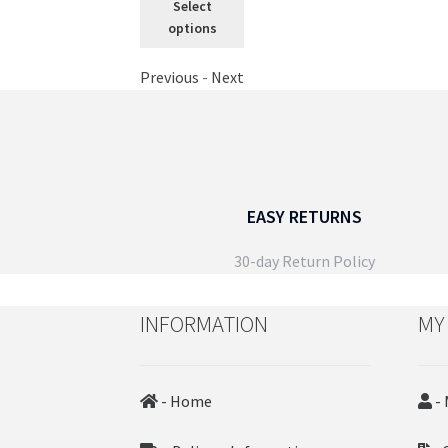
Select
through
product
options
£29.99
has
multiple
Previous
-
Next
variants.
The
options
may
be
chosen
EASY RETURNS
on
the
30-day Return Policy
product
page
INFORMATION
MY
- Home
- 