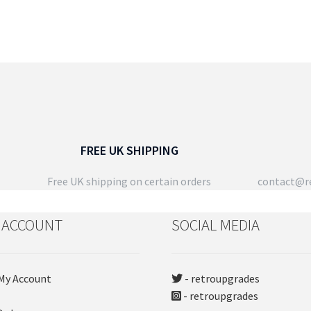
FREE UK SHIPPING
Free UK shipping on certain orders
contact@re
 ACCOUNT
SOCIAL MEDIA
My Account
- retroupgrades
- retroupgrades