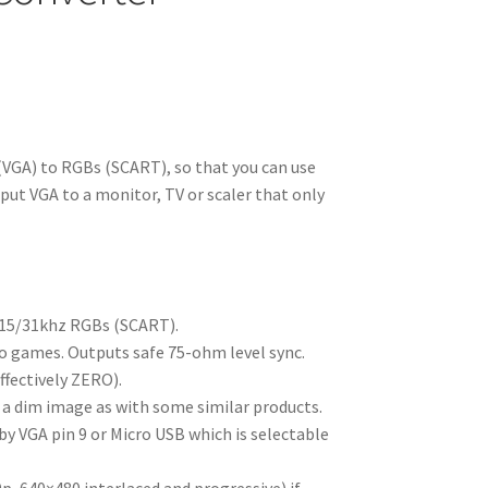
VGA) to RGBs (SCART), so that you can use
ut VGA to a monitor, TV or scaler that only
 15/31khz RGBs (SCART).
ro games. Outputs safe 75-ohm level sync.
ffectively ZERO).
 a dim image as with some similar products.
y VGA pin 9 or Micro USB which is selectable