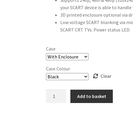
Supports 240p, 480i & 480p (320x240
your SCART device is able to handle
3D printed enclosure optional via 
Low voltage SCART blanking via m
SCART CRT TVs. Power status LED.
Case
Case Colour
Clear
VGA2SCART
Add to basket
Sync
Converter
quantity