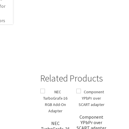
Related Products
Component
YPbPr over
NEC
SCART adapter
TurboGrafx-16