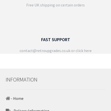
Free UK shipping on certain orders
FAST SUPPORT
contact@retroupgrades.co.uk
or click here
INFORMATION
- Home
- Delivery Information