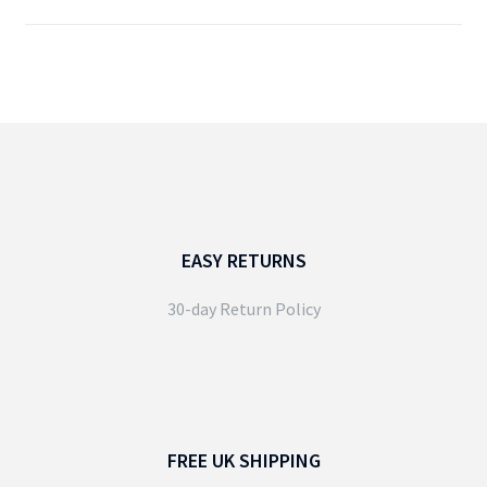
EASY RETURNS
30-day Return Policy
FREE UK SHIPPING