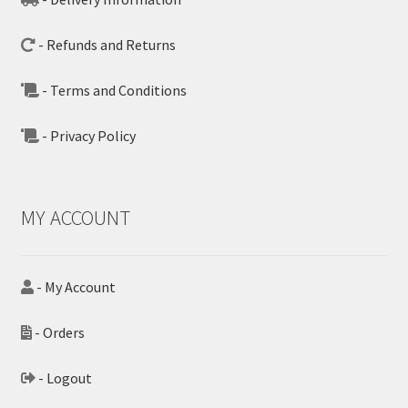
- Refunds and Returns
- Terms and Conditions
- Privacy Policy
MY ACCOUNT
- My Account
- Orders
- Logout