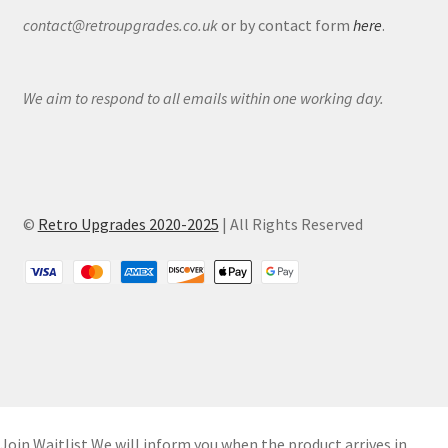
contact@retroupgrades.co.uk
or by contact form
here
.
We aim to respond to all emails within one working day.
©
Retro Upgrades 2020-2025
| All Rights Reserved
Join Waitlist
We will inform you when the product arrives in