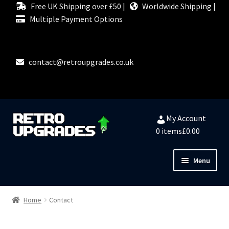
Free UK Shipping over £50 |
Worldwide Shipping |
Multiple Payment Options
contact@retroupgrades.co.uk
Skip
Skip
My Account
to
to
0 items
£0.00
navigation
content
Menu
Close
HOME
Home
Contact
MY ACCOUNT