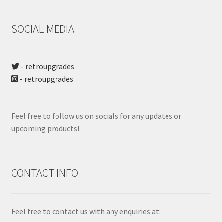
SOCIAL MEDIA
- retroupgrades
- retroupgrades
Feel free to follow us on socials for any updates or
upcoming products!
CONTACT INFO
Feel free to contact us with any enquiries at: