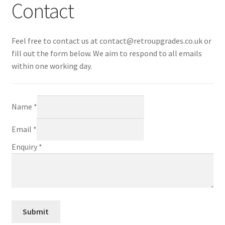
Contact
CART
Feel free to contact us at
contact@retroupgrades.co.uk
or
Expand
UPGRADE KITS
fill out the form below. We aim to respond to all emails
child
within one working day.
menu
Expand
CABLES
child
menu
Expand
AV ACCESSORIES
Name
*
child
menu
CONSOLES
Email
*
Enquiry
*
INSTALL GUIDES
Submit