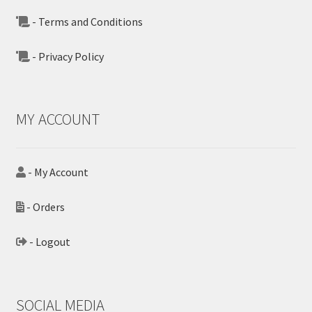
- Terms and Conditions
- Privacy Policy
MY ACCOUNT
- My Account
- Orders
- Logout
SOCIAL MEDIA