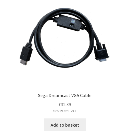
variants.
The
options
may
be
chosen
on
the
product
page
Sega Dreamcast VGA Cable
£
32.39
£
26.99
excl. VAT
Add to basket