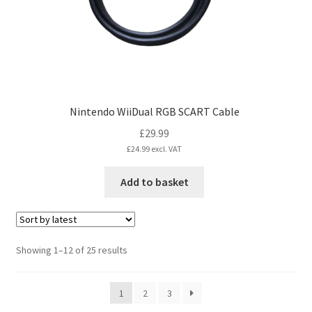
Nintendo WiiDual RGB SCART Cable
£
29.99
£
24.99
excl. VAT
Add to basket
Sorted
Showing 1–12 of 25 results
by
latest
1
2
3