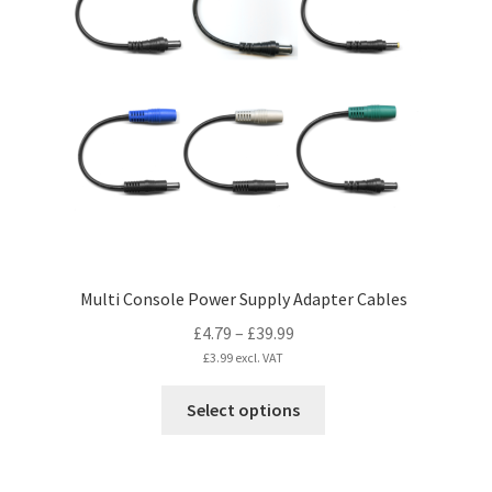
Multi Console Power Supply Adapter Cables
Price
£
4.79
–
£
39.99
range:
£
3.99
excl. VAT
£4.79
This
Select options
through
product
£39.99
has
multiple