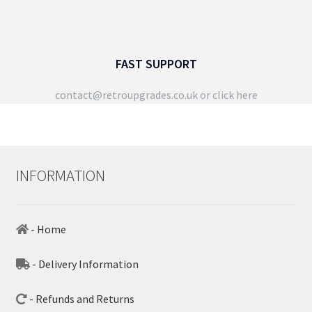
FAST SUPPORT
contact@retroupgrades.co.uk
or click here
INFORMATION
- Home
- Delivery Information
- Refunds and Returns