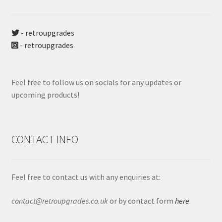
- retroupgrades
- retroupgrades
Feel free to follow us on socials for any updates or
upcoming products!
CONTACT INFO
Feel free to contact us with any enquiries at:
contact@retroupgrades.co.uk
or by contact form
here
.