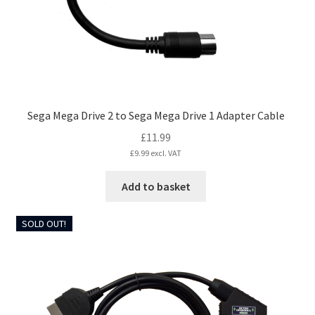
Sega Mega Drive 2 to Sega Mega Drive 1 Adapter Cable
£
11.99
£
9.99
excl. VAT
Add to basket
SOLD OUT!