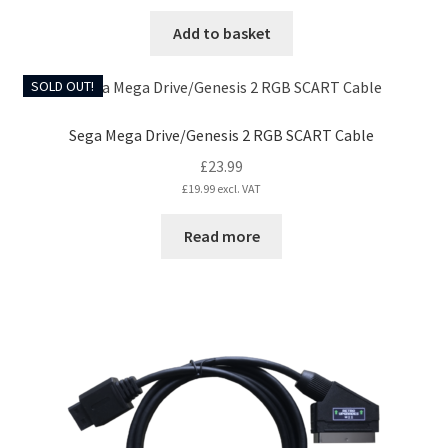
Add to basket
SOLD OUT!
Sega Mega Drive/Genesis 2 RGB SCART Cable
£
23.99
£
19.99
excl. VAT
Read more