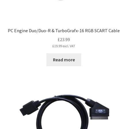
PC Engine Duo/Duo-R & TurboGrafx-16 RGB SCART Cable
£
23.99
£
19.99
excl. VAT
Read more