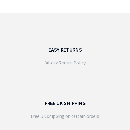
EASY RETURNS
30-day Return Policy
FREE UK SHIPPING
Free UK shipping on certain orders