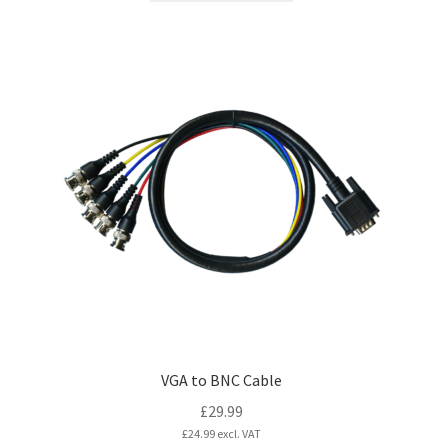
VGA to BNC Cable
£
29.99
£
24.99
excl. VAT