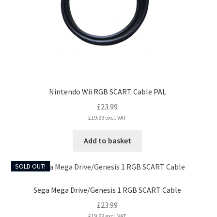
Nintendo Wii RGB SCART Cable PAL
£
23.99
£
19.99
excl. VAT
Add to basket
SOLD OUT!
Sega Mega Drive/Genesis 1 RGB SCART Cable
£
23.99
£
19.99
excl. VAT