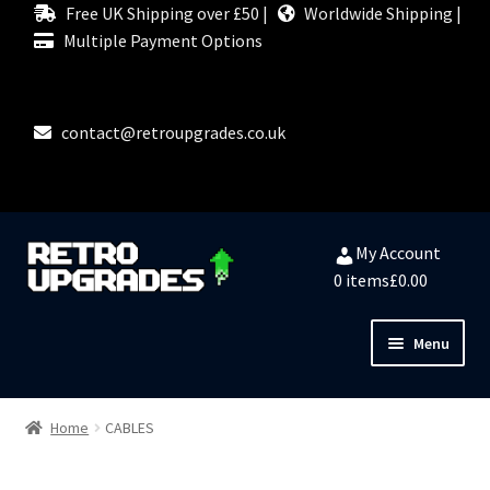
Free UK Shipping over £50 |
Worldwide Shipping |
Multiple Payment Options
contact@retroupgrades.co.uk
Skip
Skip
My Account
to
to
0 items
£0.00
navigation
content
Menu
Close
HOME
Home
CABLES
MY ACCOUNT