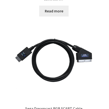
Read more
Sega Dreamcast RGB SCART Cable