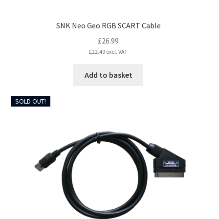
SNK Neo Geo RGB SCART Cable
£
26.99
£
22.49
excl. VAT
Add to basket
SOLD OUT!