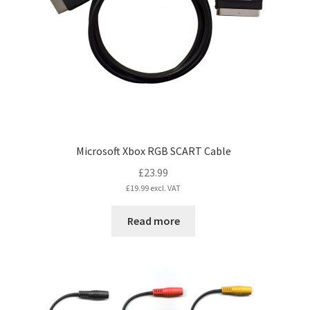
Microsoft Xbox RGB SCART Cable
£
23.99
£
19.99
excl. VAT
Read more