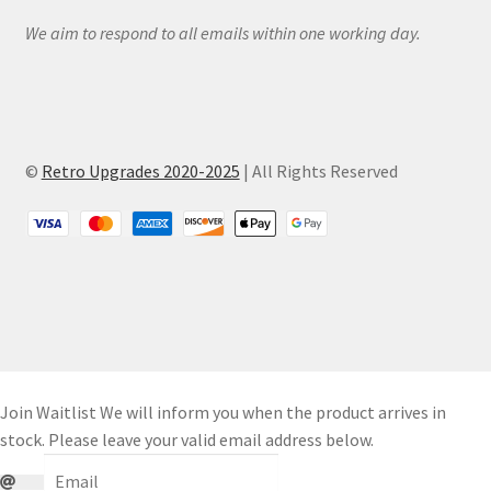
We aim to respond to all emails within one working day.
©
Retro Upgrades 2020-2025
| All Rights Reserved
Join Waitlist
We will inform you when the product arrives in
stock. Please leave your valid email address below.