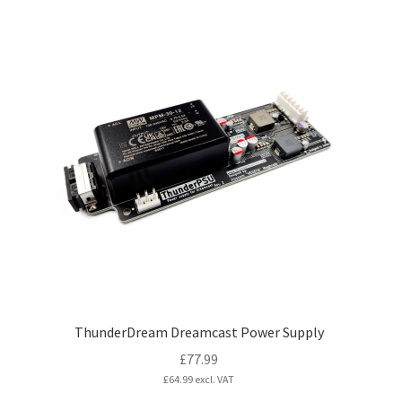
has
multiple
variants.
The
options
may
be
chosen
on
the
product
page
ThunderDream Dreamcast Power Supply
£
77.99
£
64.99
excl. VAT