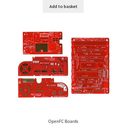
Add to basket
OpenFC Boards