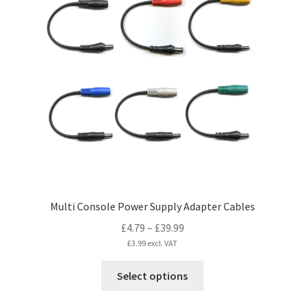
The
options
may
be
chosen
on
the
product
page
Multi Console Power Supply Adapter Cables
Price
£
4.79
–
£
39.99
range:
£
3.99
excl. VAT
£4.79
This
Select options
through
product
£39.99
has