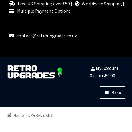
Free UK Shipping over £50 |
Worldwide Shipping |
Multiple Payment Options
contact@retroupgrades.co.uk
Skip
Skip
My Account
to
to
0 items
£0.00
navigation
content
Menu
Close
HOME
Home
UPGRADE KITS
MY ACCOUNT