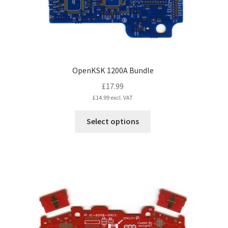
the
product
page
OpenKSK 1200A Bundle
£
17.99
£
14.99
excl. VAT
This
Select options
product
has
multiple
variants.
The
options
may
be