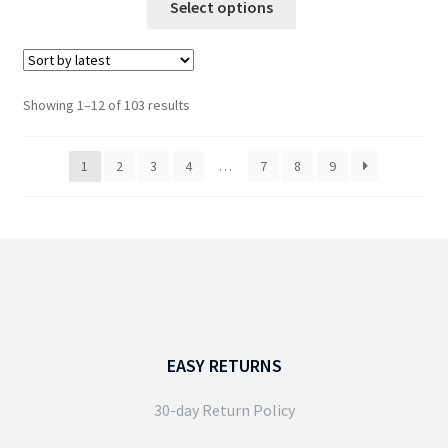
Select options
through
product
£44.99
has
multiple
variants.
Sorted
Showing 1–12 of 103 results
The
by
options
latest
1
2
3
4
…
7
8
9
may
be
chosen
on
the
product
page
EASY RETURNS
30-day Return Policy