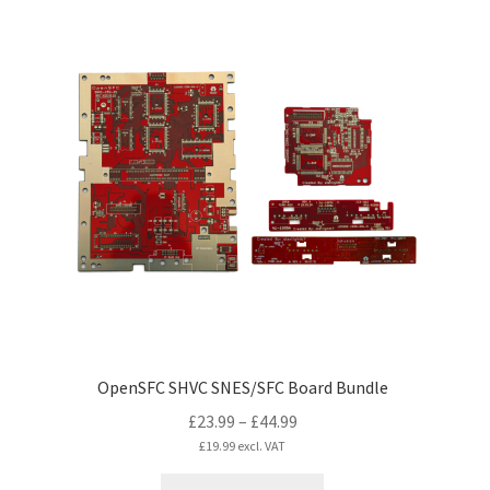
multiple
variants.
The
options
may
be
chosen
on
the
product
page
OpenSFC SHVC SNES/SFC Board Bundle
Price
£
23.99
–
£
44.99
range:
£
19.99
excl. VAT
£23.99
This