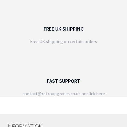
FREE UK SHIPPING
Free UK shipping on certain orders
FAST SUPPORT
contact@retroupgrades.co.uk
or click here
INFORMATION