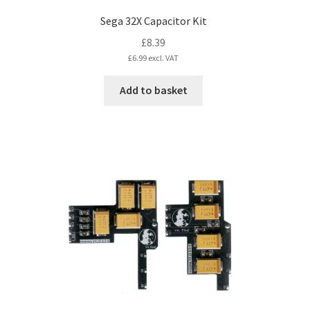
Sega 32X Capacitor Kit
£
8.39
£
6.99
excl. VAT
Add to basket