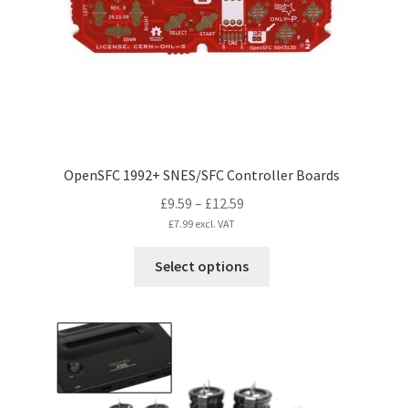
chosen
on
the
product
page
OpenSFC 1992+ SNES/SFC Controller Boards
Price
£
9.59
–
£
12.59
range:
£
7.99
excl. VAT
£9.59
This
Select options
through
product
£12.59
has
multiple
variants.
The
options