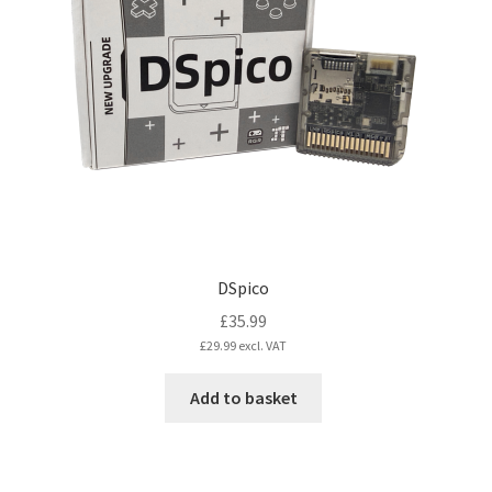
DSpico
£
35.99
£
29.99
excl. VAT
Add to basket