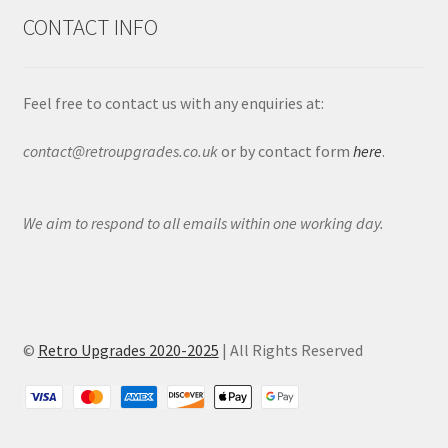
CONTACT INFO
Feel free to contact us with any enquiries at:
contact@retroupgrades.co.uk
or by contact form
here
.
We aim to respond to all emails within one working day.
©
Retro Upgrades 2020-2025
| All Rights Reserved