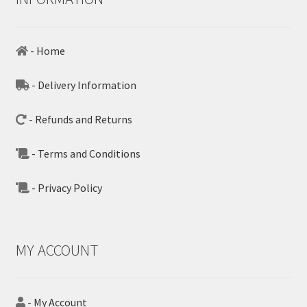
- Home
- Delivery Information
- Refunds and Returns
- Terms and Conditions
- Privacy Policy
MY ACCOUNT
- My Account