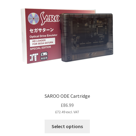
SAROO ODE Cartridge
£
86.99
£
72.49
excl. VAT
This
Select options
product