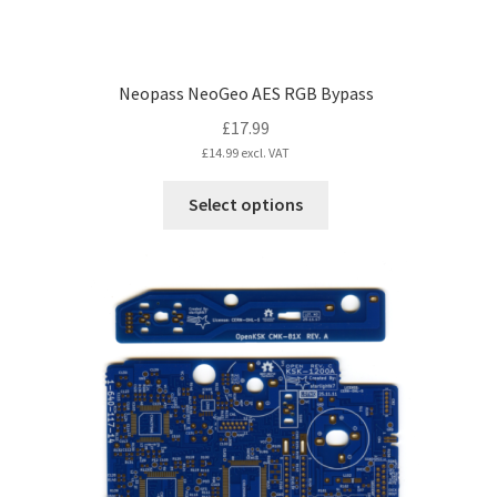
Neopass NeoGeo AES RGB Bypass
£
17.99
£
14.99
excl. VAT
This
Select options
product
has
multiple
variants.
The
options
may
be
chosen
on