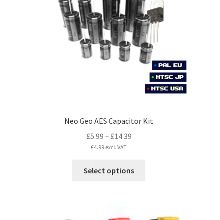
may
be
chosen
on
the
product
page
Neo Geo AES Capacitor Kit
Price
£
5.99
–
£
14.39
range:
£
4.99
excl. VAT
£5.99
This
Select options
through
product
£14.39
has
multiple
variants.