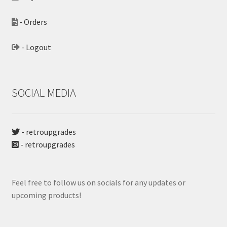
- Orders
- Logout
SOCIAL MEDIA
- retroupgrades
- retroupgrades
Feel free to follow us on socials for any updates or
upcoming products!