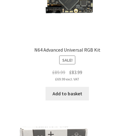
N64 Advanced Universal RGB Kit
SALE!
Original
Current
£
89.99
£
83.99
price
price
£
69.99
excl. VAT
was:
is:
Add to basket
£89.99.
£83.99.