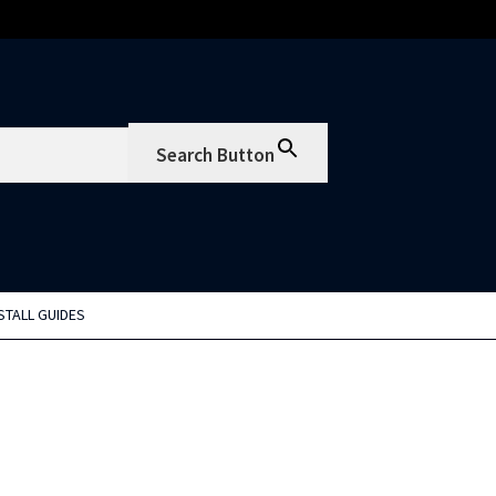
Search Button
STALL GUIDES