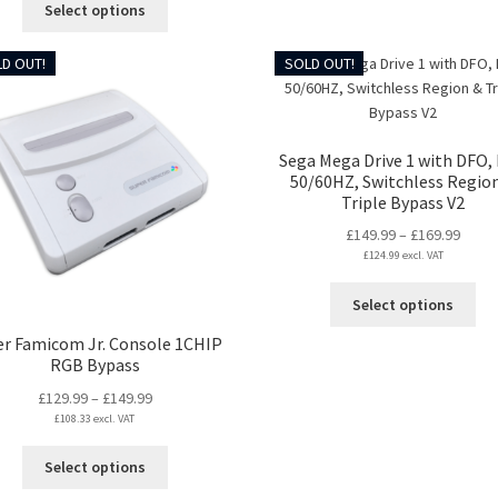
Select options
through
the
product
£259.99
pro
has
D OUT!
SOLD OUT!
pa
multiple
variants.
The
options
Sega Mega Drive 1 with DFO, 
may
50/60HZ, Switchless Regio
be
Triple Bypass V2
chosen
Price
£
149.99
–
£
169.99
on
£
124.99
excl. VAT
range
the
£149.
product
Thi
Select options
throu
page
pro
£169.
er Famicom Jr. Console 1CHIP
ha
RGB Bypass
mul
var
Price
£
129.99
–
£
149.99
Th
£
108.33
excl. VAT
range:
opt
£129.99
This
ma
Select options
through
product
be
£149.99