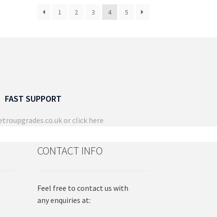
osen
chosen
1
2
3
4
5
on
the
duct
product
ge
page
FAST SUPPORT
troupgrades.co.uk
or click here
CONTACT INFO
Feel free to contact us with
any enquiries at: