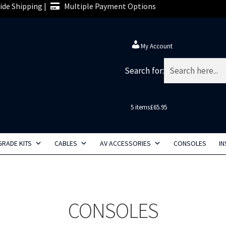
de Shipping |
Multiple Payment Options
My Account
Search for:
5 items
£65.95
RADE KITS
CABLES
AV ACCESSORIES
CONSOLES
IN
CONSOLES