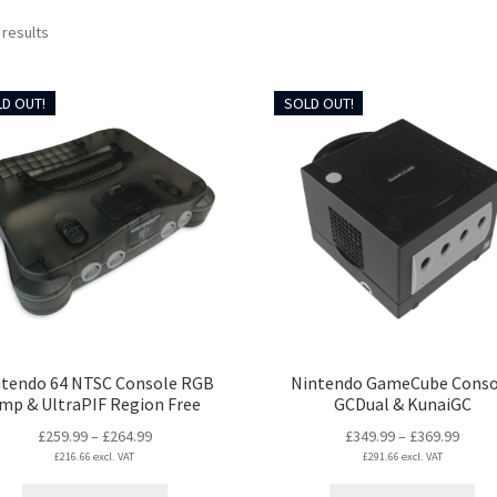
Sorted
 results
by
latest
D OUT!
SOLD OUT!
ntendo 64 NTSC Console RGB
Nintendo GameCube Conso
mp & UltraPIF Region Free
GCDual & KunaiGC
Price
Price
£
259.99
–
£
264.99
£
349.99
–
£
369.99
£
216.66
excl. VAT
range:
£
291.66
excl. VAT
range
£259.99
£349.
This
Thi