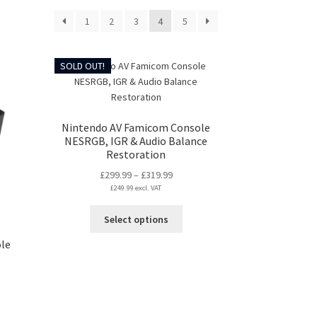
1
2
3
4
5
SOLD OUT!
Nintendo AV Famicom Console
NESRGB, IGR & Audio Balance
Restoration
Price
£
299.99
–
£
319.99
£
249.99
excl. VAT
range:
£299.99
This
Select options
through
product
£319.99
le
has
multiple
variants.
The
:
options
99
s