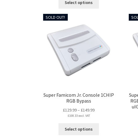
Select options
through
product
£149.99
has
SOLD OUT!
SOL
multiple
variants.
The
options
may
be
chosen
on
the
product
page
Super Famicom Jr. Console 1CHIP
Sup
RGB Bypass
RGB
uI
Price
£
129.99
–
£
149.99
£
108.33
excl. VAT
range:
£129.99
This
Select options
through
product
£149.99