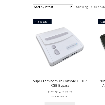
Showing 37–48 of 56
SOLD OUT!
SOL
Super Famicom Jr. Console 1CHIP
Ni
RGB Bypass
A
Price
£
129.99
–
£
149.99
£
108.33
excl. VAT
range:
£129.99
This