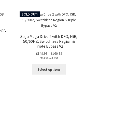
may
gh
duct
be
99
s
chosen
SOLD OUT!
tiple
on
iants.
the
e
product
RGB
ions
page
Sega Mega Drive 2 with DFO, IGR,
y
50/60HZ, Switchless Region &
Triple Bypass V2
:
osen
Price
£
149.99
–
£
169.99
99
s
£
124.99
excl. VAT
range:
gh
duct
£149.99
99
duct
This
s
Select options
through
ge
product
tiple
£169.99
has
iants.
multiple
e
variants.
ions
The
y
options
may
osen
be