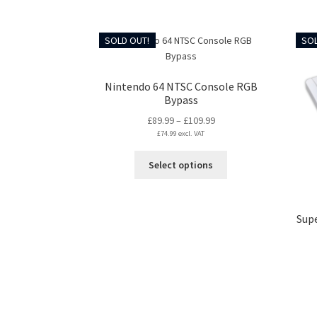
has
multiple
variants.
SOLD OUT!
SOL
The
options
may
Nintendo 64 NTSC Console RGB
be
Bypass
chosen
Price
£
89.99
–
£
109.99
on
£
74.99
excl. VAT
range:
the
£89.99
This
product
Select options
through
product
page
£109.99
has
multiple
Sup
variants.
The
options
may
be
chosen
on