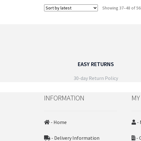
the
Showing 37–48 of 56
product
page
EASY RETURNS
30-day Return Policy
INFORMATION
MY
- Home
- 
- Delivery Information
- 