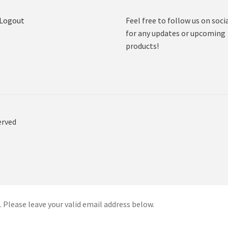
 Logout
Feel free to follow us on soci
for any updates or upcoming
products!
erved
 Please leave your valid email address below.