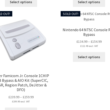
Select options
Select options
through
throu
product
pro
£264.99
£369.
has
ha
D OUT!
SOLD OUT!
multiple
mul
variants.
var
The
Th
Nintendo 64 NTSC Console 
options
opt
Bypass
may
ma
Price
£
134.99
–
£
154.99
be
be
£
112.49
excl. VAT
range
chosen
ch
£134.
on
on
Thi
Select options
throu
the
the
pro
£154.
product
pro
ha
page
pa
mul
er Famicom Jr. Console 1CHIP
var
 Bypass & AIO Kit (SuperCIC,
Th
GR, Region Patch, DeJitter &
opt
DFO)
ma
Price
£
239.99
–
£
259.99
be
£
199.99
excl. VAT
range:
ch
£239.99
on
This