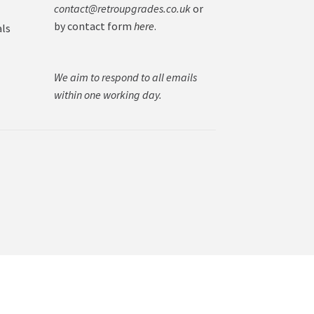
contact@retroupgrades.co.uk
or
by contact form
here
.
als
We aim to respond to all emails
within one working day.