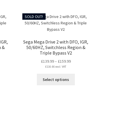
chosen
on
duct
SOLD OUT!
the
ge
product
page
IGR,
Sega Mega Drive 2 with DFO, IGR,
n &
50/60HZ, Switchless Region &
Triple Bypass V2
Price
£
139.99
–
£
159.99
:
£
116.66
excl. VAT
range:
99
£139.99
s
This
Select options
gh
through
duct
product
99
£159.99
s
has
tiple
multiple
iants.
variants.
e
The
ions
options
y
may
be