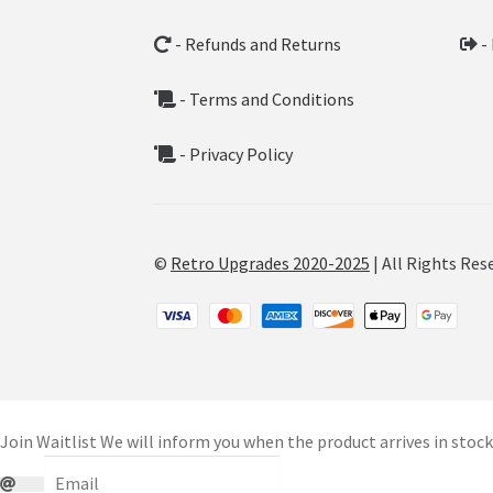
- Refunds and Returns
-
- Terms and Conditions
- Privacy Policy
©
Retro Upgrades 2020-2025
| All Rights Res
Join Waitlist
We will inform you when the product arrives in stock.