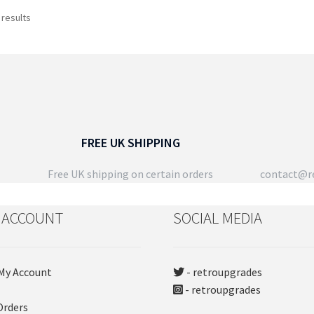
has
ch
Sorted
 results
multiple
on
by
variants.
the
latest
The
pro
options
pa
may
be
chosen
on
FREE UK SHIPPING
the
product
Free UK shipping on certain orders
contact@re
page
 ACCOUNT
SOCIAL MEDIA
My Account
- retroupgrades
- retroupgrades
Orders