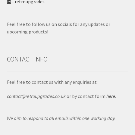
- retroupgrades
Feel free to follow us on socials for any updates or
upcoming products!
CONTACT INFO
Feel free to contact us with any enquiries at:
contact@retroupgrades.co.uk
or by contact form
here
.
We aim to respond to all emails within one working day.