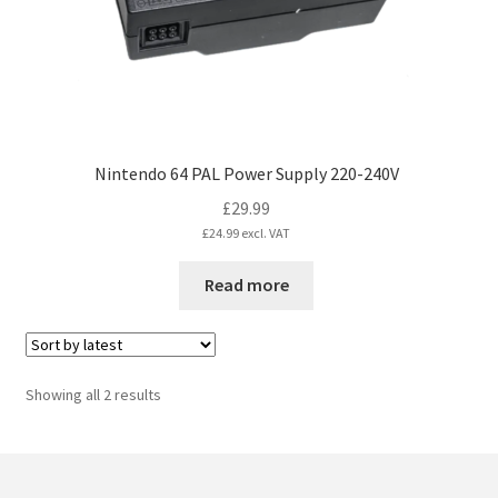
the
product
page
Nintendo 64 PAL Power Supply 220-240V
£
29.99
£
24.99
excl. VAT
Read more
Sorted
Showing all 2 results
by
latest