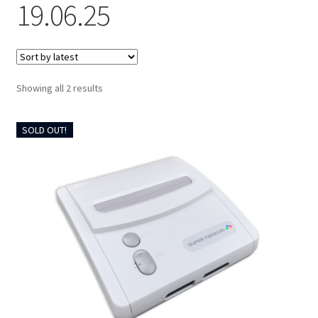
19.06.25
CART
Expand
UPGRADE KITS
child
Sorted
Showing all 2 results
menu
Expand
by
CABLES
latest
child
SOLD OUT!
menu
Expand
AV ACCESSORIES
child
menu
CONSOLES
INSTALL GUIDES