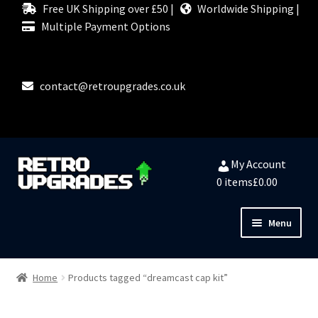
Free UK Shipping over £50 |
Worldwide Shipping |
Multiple Payment Options
contact@retroupgrades.co.uk
Skip
Skip
My Account
to
to
0 items
£0.00
navigation
content
Menu
Close
HOME
Home
Products tagged “dreamcast cap kit”
MY ACCOUNT