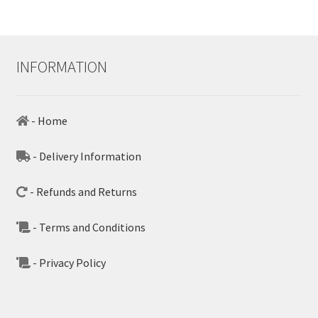
INFORMATION
- Home
- Delivery Information
- Refunds and Returns
- Terms and Conditions
- Privacy Policy