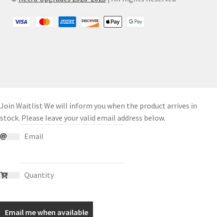
Join Waitlist
We will inform you when the product arrives in
stock. Please leave your valid email address below.
Email me when available