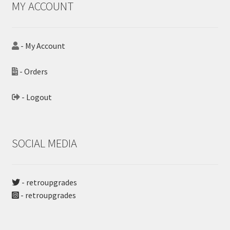
MY ACCOUNT
- My Account
- Orders
- Logout
SOCIAL MEDIA
- retroupgrades
- retroupgrades