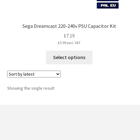
Sega Dreamcast 220-240v PSU Capacitor Kit
£
7.19
£
5.99
excl. VAT
This
Select options
product
has
multiple
variants.
Showing the single result
The
options
may
be
chosen
on
the