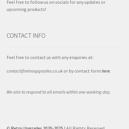
Feel free to follow us on socials for any updates or
upcoming products!
CONTACT INFO
Feel free to contact us with any enquiries at:
contact@retroupgrades.co.uk
or by contact form
here
.
We aim to respond to all emails within one working day.
©
Retro Upgrades 2020-2025
| All Rights Reserved