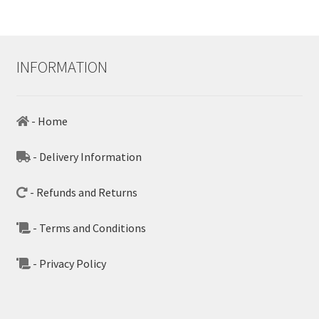
INFORMATION
- Home
- Delivery Information
- Refunds and Returns
- Terms and Conditions
- Privacy Policy