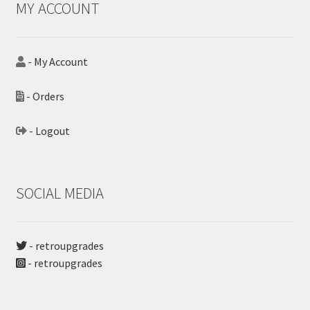
MY ACCOUNT
- My Account
- Orders
- Logout
SOCIAL MEDIA
- retroupgrades
- retroupgrades