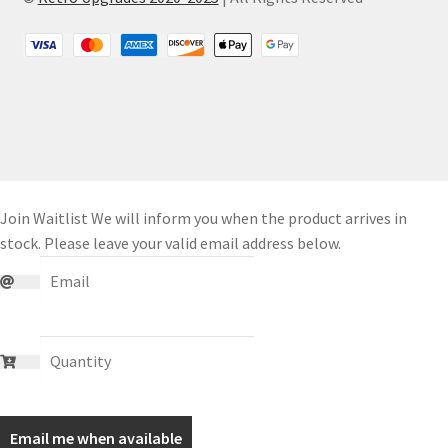
Join Waitlist
We will inform you when the product arrives in
stock. Please leave your valid email address below.
Email me when available