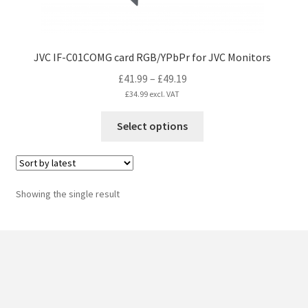
JVC IF-C01COMG card RGB/YPbPr for JVC Monitors
Price
£
41.99
–
£
49.19
range:
£
34.99
excl. VAT
£41.99
This
Select options
through
product
£49.19
has
multiple
variants.
Showing the single result
The
options
may
be
chosen
on
the