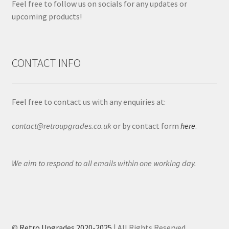
Feel free to follow us on socials for any updates or
upcoming products!
CONTACT INFO
Feel free to contact us with any enquiries at:
contact@retroupgrades.co.uk
or by contact form
here
.
We aim to respond to all emails within one working day.
©
Retro Upgrades 2020-2025
| All Rights Reserved