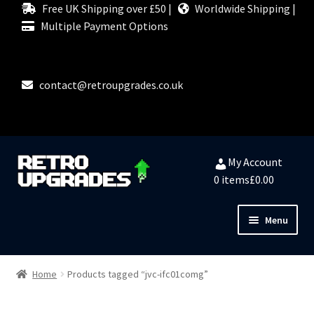
Free UK Shipping over £50 |
Worldwide Shipping |
Multiple Payment Options
contact@retroupgrades.co.uk
Skip
Skip
My Account
to
to
0 items
£0.00
navigation
content
Menu
Close
HOME
Home
Products tagged “jvc-ifc01comg”
MY ACCOUNT