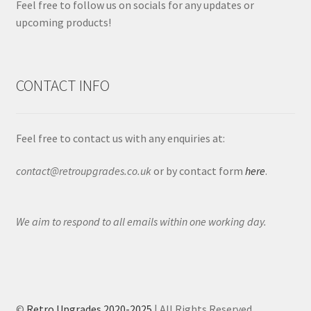
Feel free to follow us on socials for any updates or
upcoming products!
CONTACT INFO
Feel free to contact us with any enquiries at:
contact@retroupgrades.co.uk
or by contact form
here
.
We aim to respond to all emails within one working day.
©
Retro Upgrades 2020-2025
| All Rights Reserved