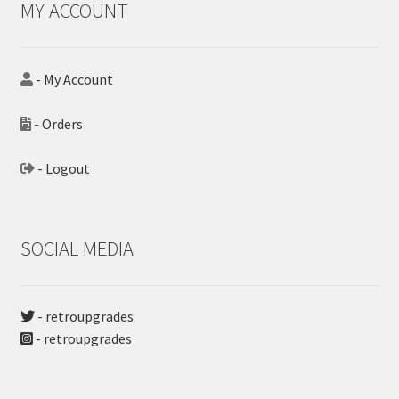
MY ACCOUNT
- My Account
- Orders
- Logout
SOCIAL MEDIA
- retroupgrades
- retroupgrades