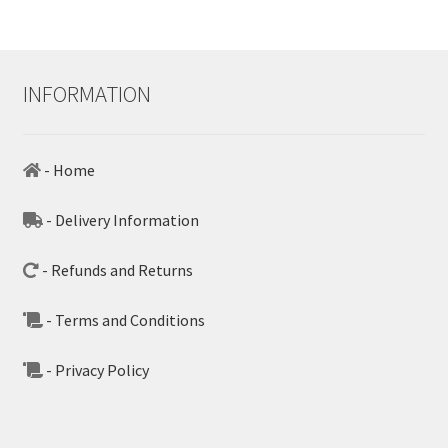
INFORMATION
- Home
- Delivery Information
- Refunds and Returns
- Terms and Conditions
- Privacy Policy