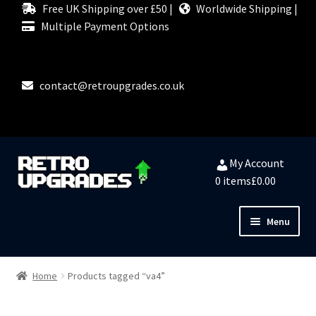
Free UK Shipping over £50 |
Worldwide Shipping |
Multiple Payment Options
contact@retroupgrades.co.uk
Skip
Skip
My Account
to
to
0 items
£0.00
navigation
content
Menu
Close
HOME
Home
Products tagged “va4”
MY ACCOUNT