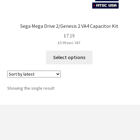
Sega Mega Drive 2/Genesis 2 VA4 Capacitor Kit
£
7.19
£
5.99
excl. VAT
This
Select options
product
has
multiple
variants.
Showing the single result
The
options
may
be
chosen
on
the