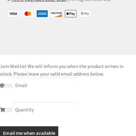
Join Waitlist
We will inform you when the product arrives in
stock. Please leave your valid email address below.
Email me when available