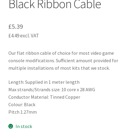
Black Ribbon Cable
£
5.39
£
4.49
excl. VAT
Our flat ribbon cable of choice for most video game
console modifications. Sufficient amount provided for
multiple installations of most kits that we stock.
Length: Supplied in 1 meter length
Max strands/Strands size: 10 core x 28 AWG
Conductor Material: Tinned Copper
Colour: Black
Pitch 1.27mm
In stock