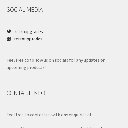
SOCIAL MEDIA
- retroupgrades
- retroupgrades
Feel free to follow us on socials for any updates or
upcoming products!
CONTACT INFO
Feel free to contact us with any enquiries at: