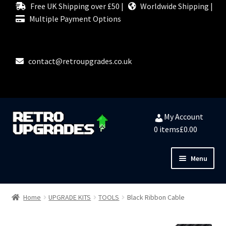
Free UK Shipping over £50 |
Worldwide Shipping |
Multiple Payment Options
contact@retroupgrades.co.uk
Skip
Skip
My Account
to
to
0 items
£0.00
navigation
content
Menu
Close
HOME
Home
UPGRADE KITS
TOOLS
Black Ribbon Cable
MY ACCOUNT