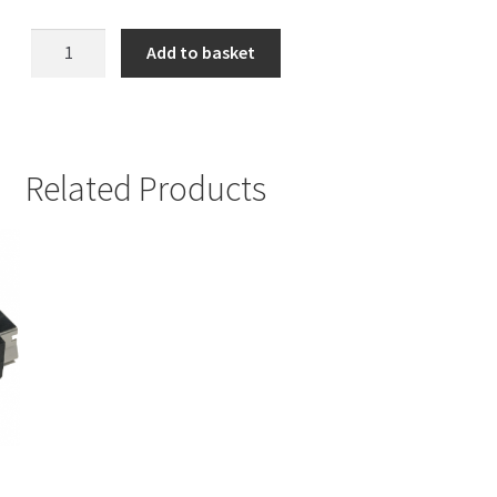
Black
Add to basket
Ribbon
Cable
quantity
Related Products