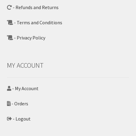
- Refunds and Returns
- Terms and Conditions
- Privacy Policy
MY ACCOUNT
- My Account
- Orders
- Logout