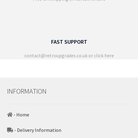
FAST SUPPORT
contact@retroupgrades.co.uk
or click here
INFORMATION
- Home
- Delivery Information