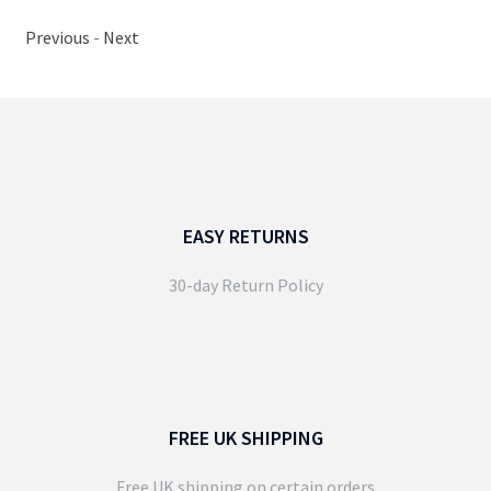
Previous
-
Next
EASY RETURNS
30-day Return Policy
FREE UK SHIPPING
Free UK shipping on certain orders