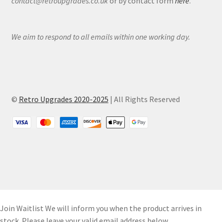
contact@retroupgrades.co.uk
or by contact form
here
.
We aim to respond to all emails within one working day.
©
Retro Upgrades 2020-2025
| All Rights Reserved
Join Waitlist
We will inform you when the product arrives in
stock. Please leave your valid email address below.