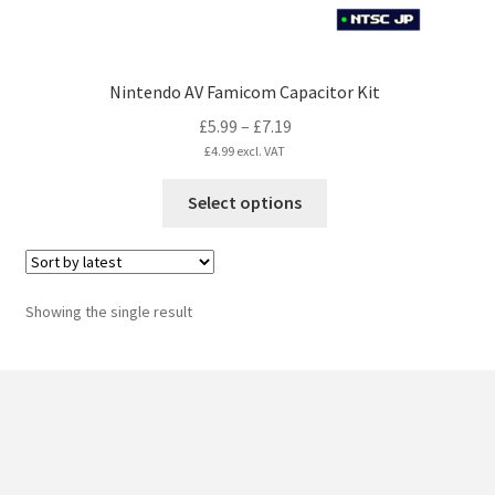
Nintendo AV Famicom Capacitor Kit
Price
£
5.99
–
£
7.19
range:
£
4.99
excl. VAT
£5.99
This
Select options
through
product
£7.19
has
multiple
variants.
Showing the single result
The
options
may
be
chosen
on
the