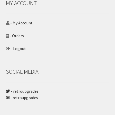
MY ACCOUNT
- My Account
- Orders
- Logout
SOCIAL MEDIA
- retroupgrades
- retroupgrades