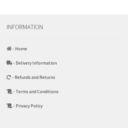
INFORMATION
- Home
- Delivery Information
- Refunds and Returns
- Terms and Conditions
- Privacy Policy