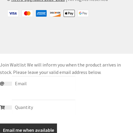
Join Waitlist
We will inform you when the product arrives in
stock. Please leave your valid email address below.
Email me when available