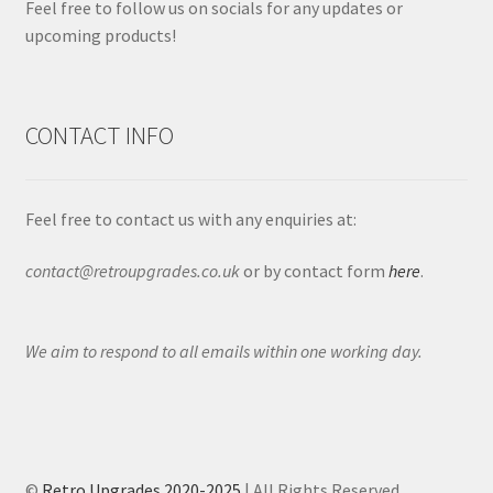
Feel free to follow us on socials for any updates or
upcoming products!
CONTACT INFO
Feel free to contact us with any enquiries at:
contact@retroupgrades.co.uk
or by contact form
here
.
We aim to respond to all emails within one working day.
©
Retro Upgrades 2020-2025
| All Rights Reserved