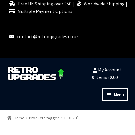
Free UK Shipping over £50 |
Worldwide Shipping |
Multiple Payment Options
contact@retroupgrades.co.uk
Skip
Skip
My Account
to
to
0 items
£0.00
navigation
content
Menu
Close
HOME
Home
Products tagged “08.08.23”
MY ACCOUNT