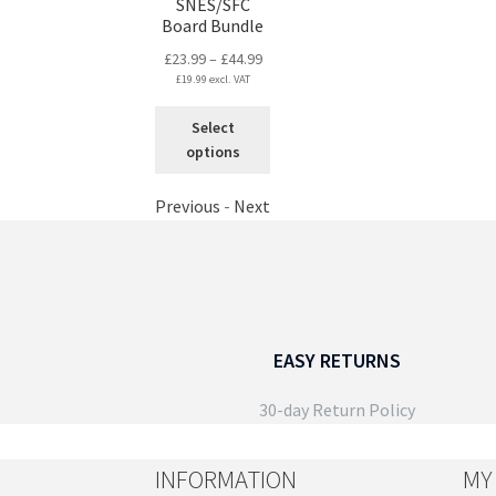
on
SNES/SFC
page
Board Bundle
the
product
Price
£
23.99
–
£
44.99
page
£
19.99
excl. VAT
range:
£23.99
This
Select
through
product
options
£44.99
has
multiple
Previous
-
Next
variants.
The
options
may
be
chosen
EASY RETURNS
on
the
30-day Return Policy
product
page
INFORMATION
MY