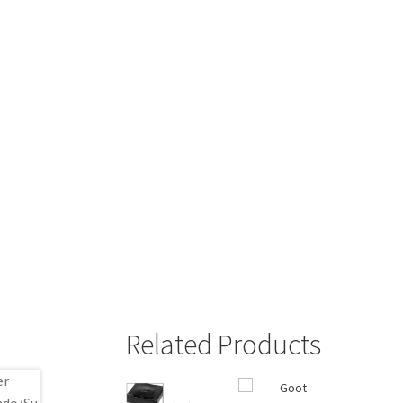
Related Products