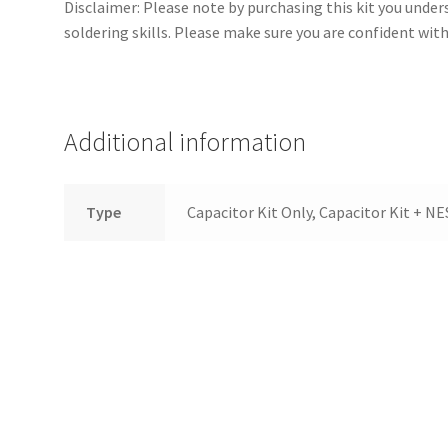
Disclaimer: Please note by purchasing this kit you und
soldering skills. Please make sure you are confident wit
Additional information
Type
Capacitor Kit Only, Capacitor Kit + N