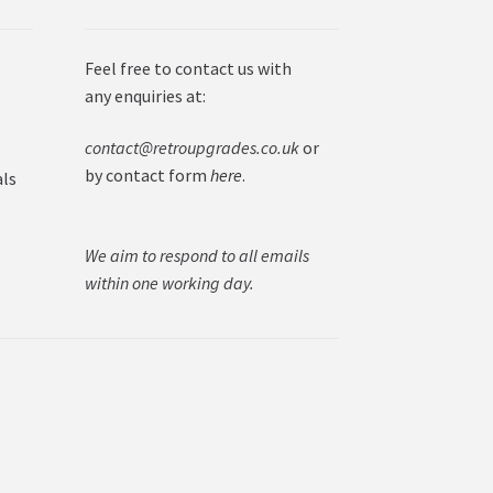
Feel free to contact us with
any enquiries at:
contact@retroupgrades.co.uk
or
by contact form
here
.
als
We aim to respond to all emails
within one working day.