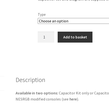
Type
Nintendo
Add to basket
AV
Famicom
Capacitor
Kit
quantity
Description
Available in two options:
Capacitor Kit only or Capacito
NESRGB modified consoles (see
here
).