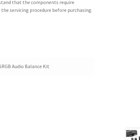
erstand that the components require
h the servicing procedure before purchasing.
ESRGB Audio Balance Kit