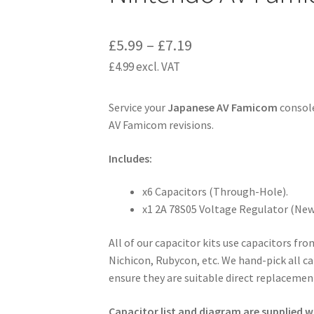
Price
£
5.99
–
£
7.19
£
4.99
excl. VAT
range:
£5.99
Service your
Japanese AV Famicom
console
through
AV Famicom revisions.
£7.19
Includes:
x6 Capacitors (Through-Hole).
x1 2A 78S05 Voltage Regulator (New 
All of our capacitor kits use capacitors fr
Nichicon, Rubycon, etc. We hand-pick all ca
ensure they are suitable direct replacement
Capacitor list and diagram are supplied wi