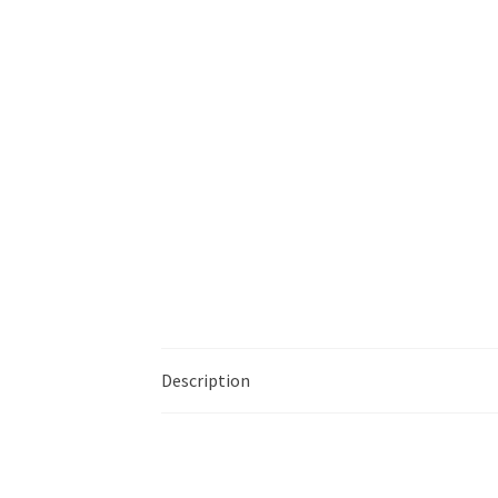
Description