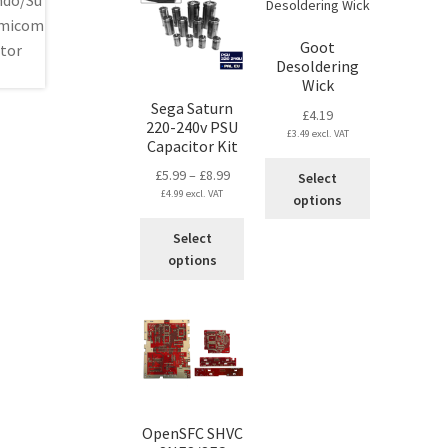
Goot
Desoldering
Wick
Sega Saturn
£
4.19
220-240v PSU
£
3.49
excl. VAT
Capacitor Kit
This
Price
£
5.99
–
£
8.99
Select
product
£
4.99
excl. VAT
range:
options
has
£5.99
This
multiple
Select
through
product
variants.
options
£8.99
has
The
multiple
options
variants.
may
The
be
options
chosen
may
on
be
the
chosen
product
OpenSFC SHVC