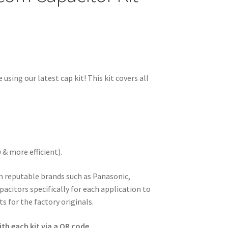
 using our latest cap kit! This kit covers all
& more efficient).
om reputable brands such as Panasonic,
pacitors specifically for each application to
s for the factory originals.
th each kit via a QR code.