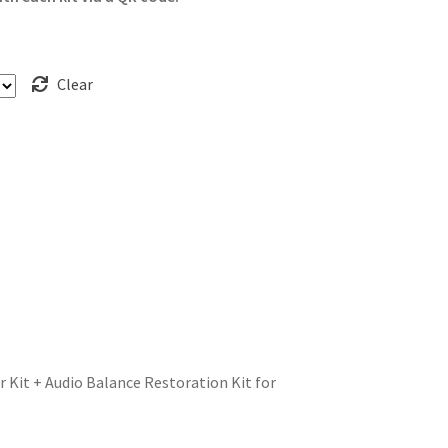
Clear
r Kit + Audio Balance Restoration Kit for