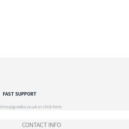
FAST SUPPORT
troupgrades.co.uk
or click here
CONTACT INFO