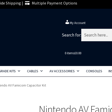
de Shipping |
Multiple Payment Options
My Account
Search for:
0 items
£0.00
RADE KITS
CABLES
AV ACCESSORIES
CONSOLES
IN
tendo AV Famicom Capacitor Kit
Nintendo AV Famic