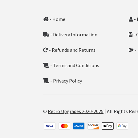
- Home
- 
- Delivery Information
- 
- Refunds and Returns
-
- Terms and Conditions
- Privacy Policy
©
Retro Upgrades 2020-2025
| All Rights Res