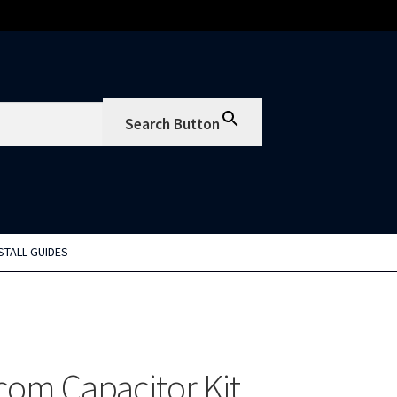
Search Button
STALL GUIDES
om Capacitor Kit