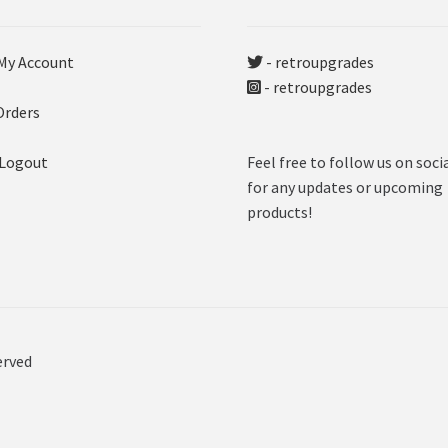
My Account
- retroupgrades
- retroupgrades
Orders
 Logout
Feel free to follow us on soci
for any updates or upcoming
products!
erved