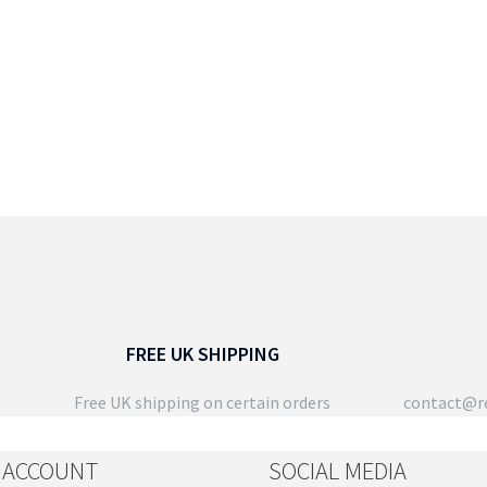
FREE UK SHIPPING
Free UK shipping on certain orders
contact@re
 ACCOUNT
SOCIAL MEDIA