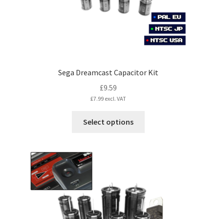
the
product
page
Sega Dreamcast Capacitor Kit
£
9.59
£
7.99
excl. VAT
This
Select options
product
has
multiple
variants.
The
options
may
be