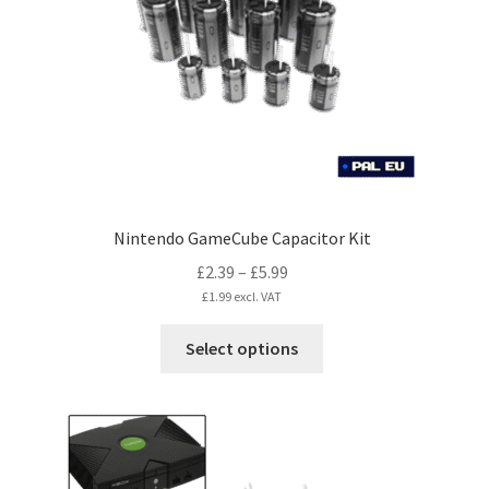
Nintendo GameCube Capacitor Kit
Price
£
2.39
–
£
5.99
range:
£
1.99
excl. VAT
£2.39
This
Select options
through
product
£5.99
has
multiple
variants.
The