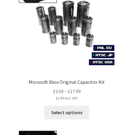
options
may
be
chosen
on
the
product
page
Microsoft Xbox Original Capacitor Kit
Price
£
3.59
–
£
17.99
range:
£
2.99
excl. VAT
£3.59
This
Select options
through
product
£17.99
has
multiple