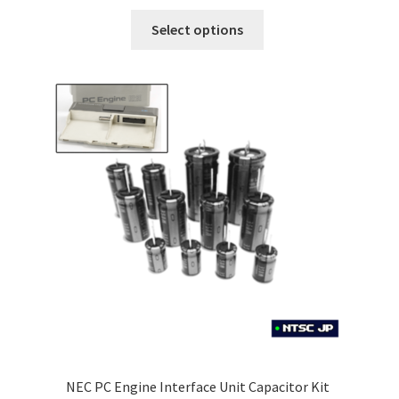
£5.99
This
Select options
through
product
£8.99
has
multiple
variants.
The
options
may
be
chosen
on
the
product
page
NEC PC Engine Interface Unit Capacitor Kit