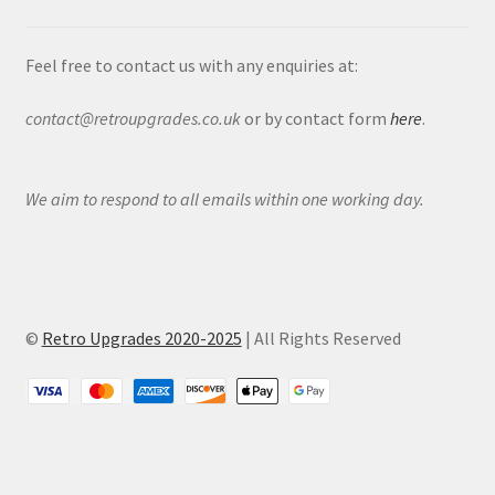
Feel free to contact us with any enquiries at:
contact@retroupgrades.co.uk
or by contact form
here
.
We aim to respond to all emails within one working day.
©
Retro Upgrades 2020-2025
| All Rights Reserved