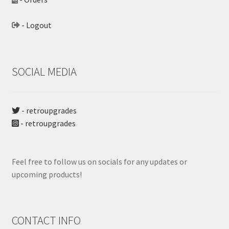
- Logout
SOCIAL MEDIA
- retroupgrades
- retroupgrades
Feel free to follow us on socials for any updates or
upcoming products!
CONTACT INFO