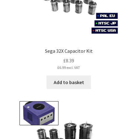
Sega 32X Capacitor Kit
£
8.39
£
6.99
excl. VAT
Add to basket