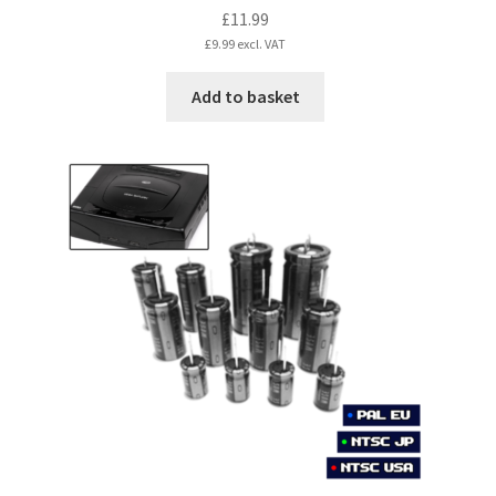
£
11.99
£
9.99
excl. VAT
Add to basket