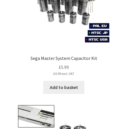
chosen
on
the
product
page
Sega Master System Capacitor Kit
£
5.99
£
4.99
excl. VAT
Add to basket