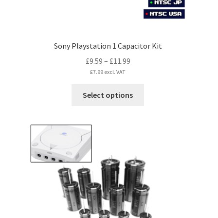
page
Sony Playstation 1 Capacitor Kit
Price
£
9.59
–
£
11.99
range:
£
7.99
excl. VAT
£9.59
This
Select options
through
product
£11.99
has
multiple
variants.
The
options
may
be
chosen
on