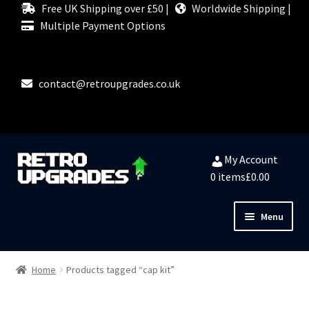
Free UK Shipping over £50 |
Worldwide Shipping |
Multiple Payment Options
contact@retroupgrades.co.uk
Skip
Skip
My Account
to
to
0 items
£0.00
navigation
content
Menu
Close
HOME
Home
Products tagged “cap kit”
MY ACCOUNT