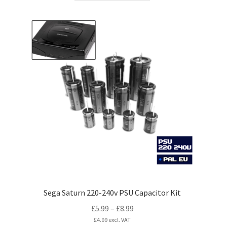
has
multiple
variants.
The
options
may
be
chosen
on
the
product
page
Sega Saturn 220-240v PSU Capacitor Kit
Price
£
5.99
–
£
8.99
range:
£
4.99
excl. VAT