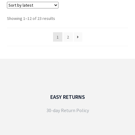
has
multiple
variants.
Sorted
Showing 1–12 of 23 results
The
by
options
latest
1
2
may
be
chosen
on
the
product
page
EASY RETURNS
30-day Return Policy