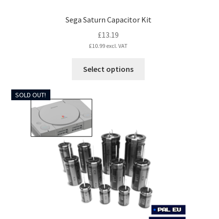
Sega Saturn Capacitor Kit
£
13.19
£
10.99
excl. VAT
This
Select options
product
has
SOLD OUT!
multiple
variants.
The
options
may
be
chosen
on
the
product