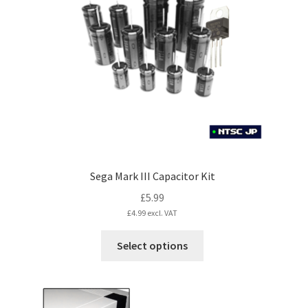
Sega Mark III Capacitor Kit
£
5.99
£
4.99
excl. VAT
This
Select options
product
has
multiple
variants.