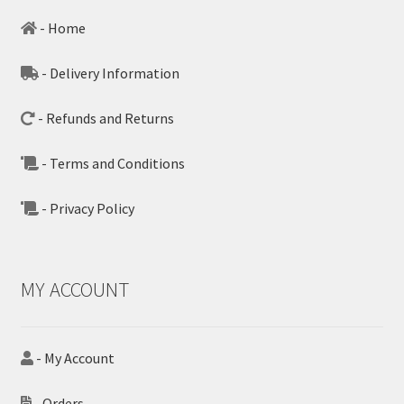
- Home
- Delivery Information
- Refunds and Returns
- Terms and Conditions
- Privacy Policy
MY ACCOUNT
- My Account
- Orders