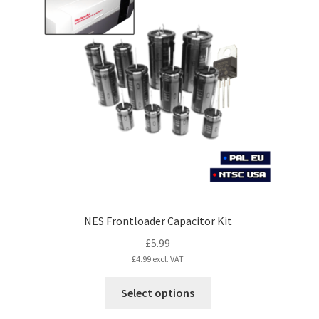
The
options
may
be
chosen
on
the
product
page
NES Frontloader Capacitor Kit
£
5.99
£
4.99
excl. VAT
This
Select options
product