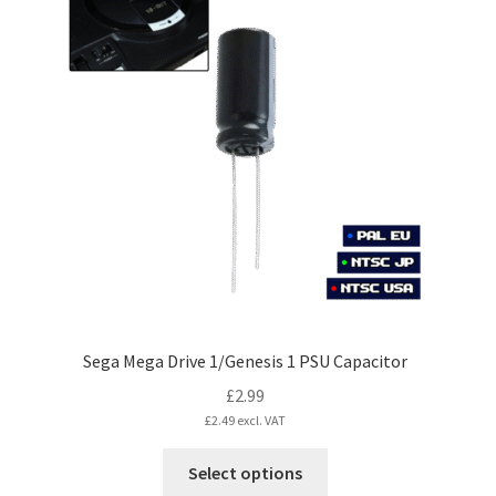
variants.
The
options
may
be
chosen
on
the
product
page
Sega Mega Drive 1/Genesis 1 PSU Capacitor
£
2.99
£
2.49
excl. VAT
This
Select options
product