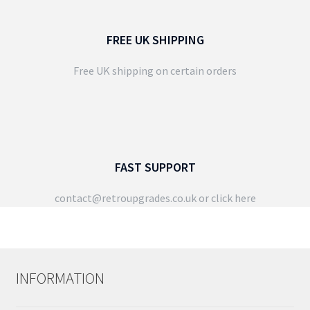
FREE UK SHIPPING
Free UK shipping on certain orders
FAST SUPPORT
contact@retroupgrades.co.uk
or click here
INFORMATION