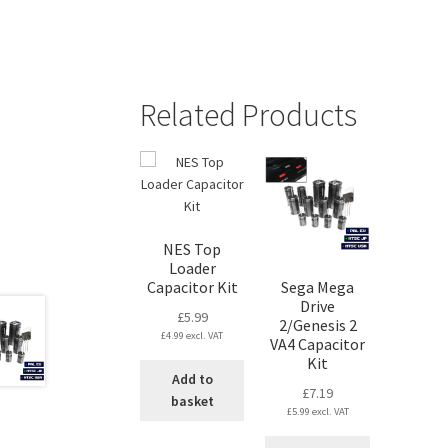
Related Products
NES Top
Loader
Capacitor Kit
Sega Mega
Drive
£
5.99
2/Genesis 2
£
4.99
excl. VAT
VA4 Capacitor
Kit
Add to
£
7.19
basket
£
5.99
excl. VAT
This