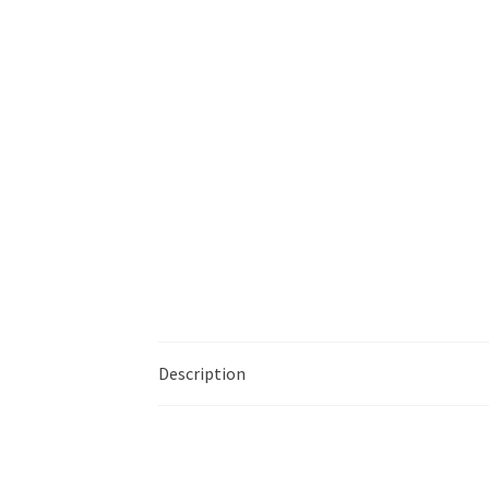
Description