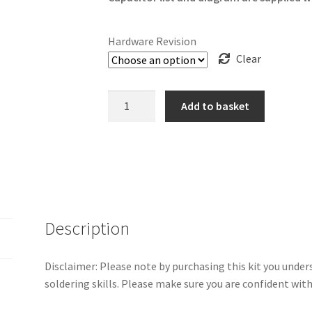
Hardware Revision
Clear
Sega
Add to basket
Dreamcast
Capacitor
Kit
quantity
Description
Disclaimer: Please note by purchasing this kit you und
soldering skills. Please make sure you are confident wit