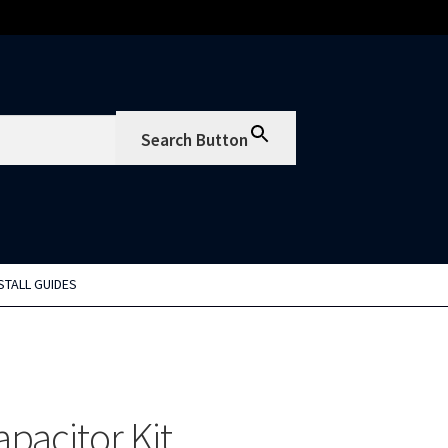
Search Button
STALL GUIDES
pacitor Kit