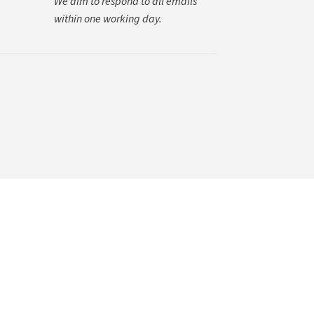
We aim to respond to all emails
within one working day.