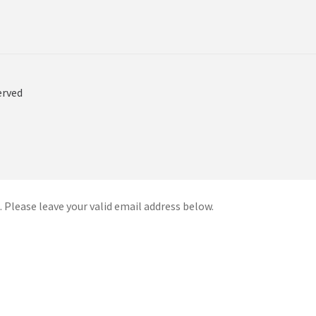
erved
 Please leave your valid email address below.