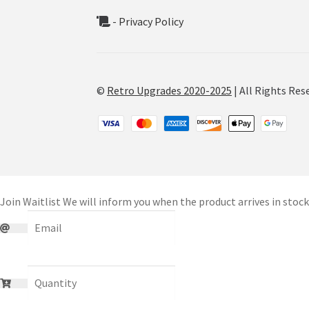
- Privacy Policy
©
Retro Upgrades 2020-2025
| All Rights Res
Join Waitlist
We will inform you when the product arrives in stock.