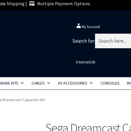
de Shipping |
Multiple Payment Options
My Account
Search for:
0 items
£0.00
RADE KITS
CABLES
AV ACCESSORIES
CONSOLES
IN
a Dreamcast Capacitor Kit
Sega Dreamcast Ca