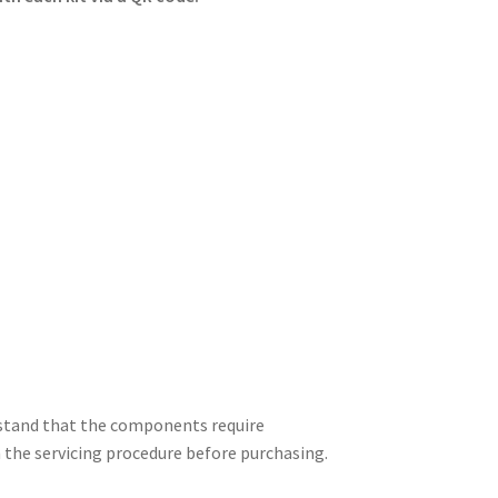
erstand that the components require
h the servicing procedure before purchasing.