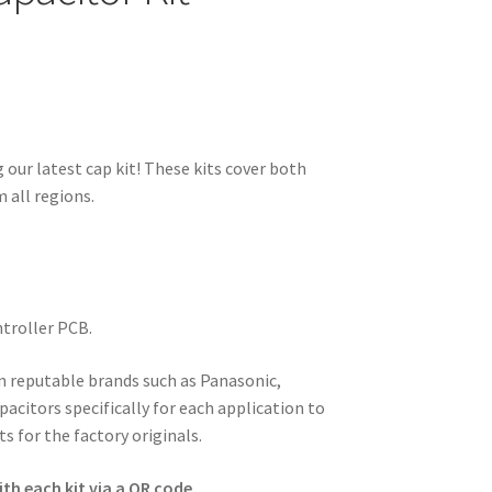
 our latest cap kit! These kits cover both
 all regions.
ntroller PCB.
om reputable brands such as Panasonic,
pacitors specifically for each application to
s for the factory originals.
th each kit via a QR code.