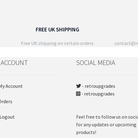
FREE UK SHIPPING
Free UK shipping on certain orders
contact@re
 ACCOUNT
SOCIAL MEDIA
My Account
- retroupgrades
- retroupgrades
Orders
 Logout
Feel free to follow us on soci
for any updates or upcoming
products!