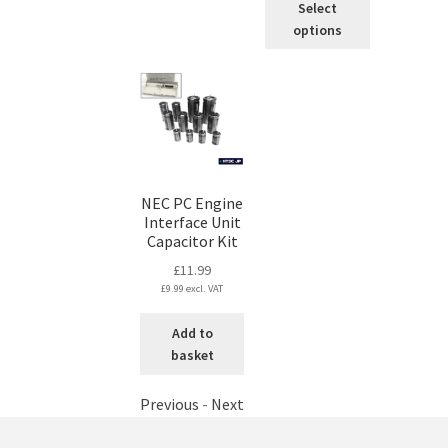
Select
product
options
has
multiple
variants.
The
options
may
be
chosen
NEC PC Engine
on
Interface Unit
Capacitor Kit
the
product
£
11.99
page
£
9.99
excl. VAT
Add to
basket
Previous
-
Next