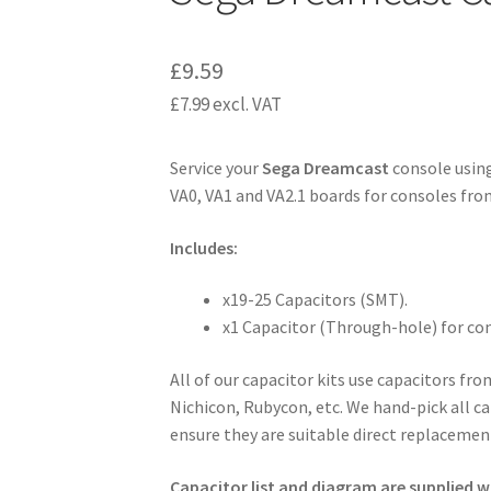
£
9.59
£
7.99
excl. VAT
Service your
Sega Dreamcast
console using
VA0, VA1 and VA2.1 boards for consoles from
Includes:
x19-25 Capacitors (SMT).
x1 Capacitor (Through-hole) for co
All of our capacitor kits use capacitors fr
Nichicon, Rubycon, etc. We hand-pick all ca
ensure they are suitable direct replacement
Capacitor list and diagram are supplied wi