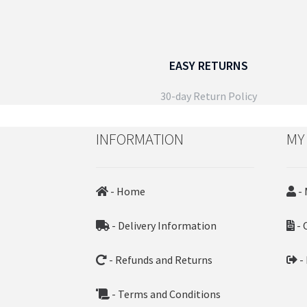
EASY RETURNS
30-day Return Policy
INFORMATION
MY
- Home
- 
- Delivery Information
- 
- Refunds and Returns
-
- Terms and Conditions