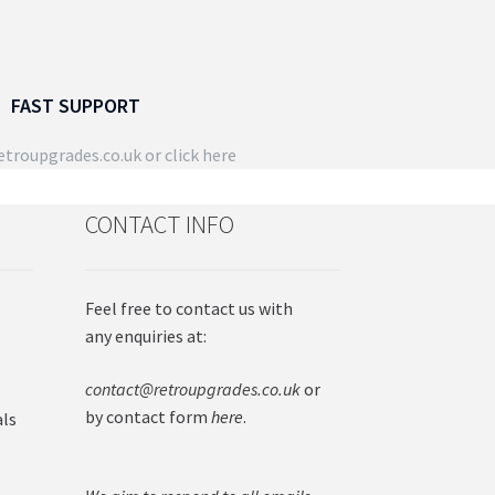
FAST SUPPORT
troupgrades.co.uk
or click here
CONTACT INFO
Feel free to contact us with
any enquiries at:
contact@retroupgrades.co.uk
or
by contact form
here
.
als