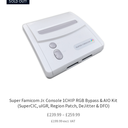
SOLD OUT!
multiple
variants.
The
options
may
be
chosen
on
the
product
page
Super Famicom Jr. Console 1CHIP RGB Bypass & AIO Kit
(SuperCIC, uIGR, Region Patch, DeJitter & DFO)
Price
£
239.99
–
£
259.99
range:
£
199.99
excl. VAT