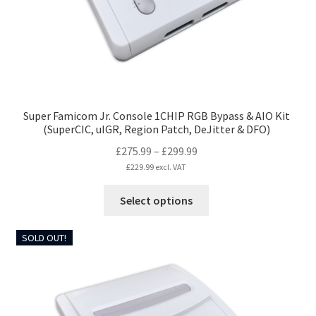
Super Famicom Jr. Console 1CHIP RGB Bypass & AIO Kit
(SuperCIC, uIGR, Region Patch, DeJitter & DFO)
Price
£
275.99
–
£
299.99
range:
£
229.99
excl. VAT
£275.99
This
Select options
through
product
£299.99
has
SOLD OUT!
multiple
variants.
The
options
may