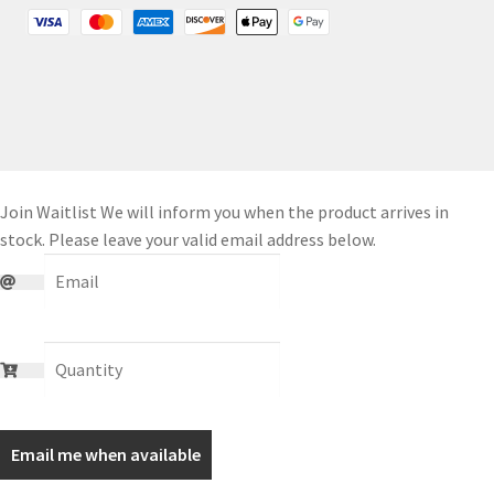
Join Waitlist
We will inform you when the product arrives in
stock. Please leave your valid email address below.
Email me when available