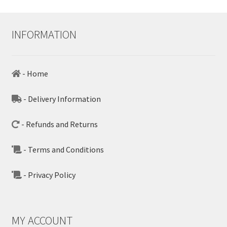
INFORMATION
- Home
- Delivery Information
- Refunds and Returns
- Terms and Conditions
- Privacy Policy
MY ACCOUNT