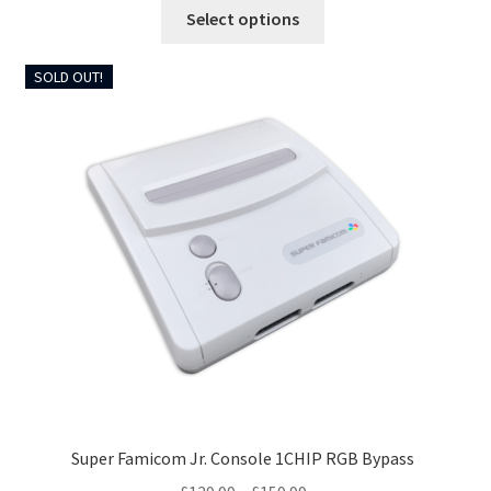
This
Select options
through
product
£299.99
has
SOLD OUT!
multiple
variants.
The
options
may
be
chosen
on
the
product
page
Super Famicom Jr. Console 1CHIP RGB Bypass
Price