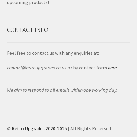
upcoming products!
CONTACT INFO
Feel free to contact us with any enquiries at:
contact@retroupgrades.co.uk
or by contact form
here
.
We aim to respond to all emails within one working day.
©
Retro Upgrades 2020-2025
| All Rights Reserved