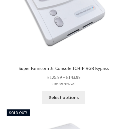
be
chosen
on
the
product
page
Super Famicom Jr. Console 1CHIP RGB Bypass
Price
£
125.99
–
£
143.99
range:
£
104.99
excl. VAT
£125.99
This
Select options
through
product
£143.99
has
SOLD OUT!
multiple
variants.