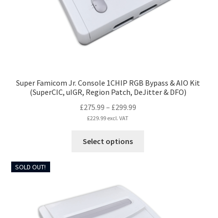
on
the
product
page
Super Famicom Jr. Console 1CHIP RGB Bypass & AIO Kit
(SuperCIC, uIGR, Region Patch, DeJitter & DFO)
Price
£
275.99
–
£
299.99
range:
£
229.99
excl. VAT
£275.99
This
Select options
through
product
£299.99
has
SOLD OUT!
multiple
variants.
The
options