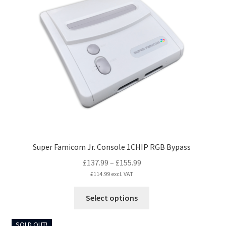
The
options
may
be
chosen
on
the
product
page
Super Famicom Jr. Console 1CHIP RGB Bypass
Price
£
137.99
–
£
155.99
range:
£
114.99
excl. VAT
£137.99
This
Select options
through
product
£155.99
has
SOLD OUT!