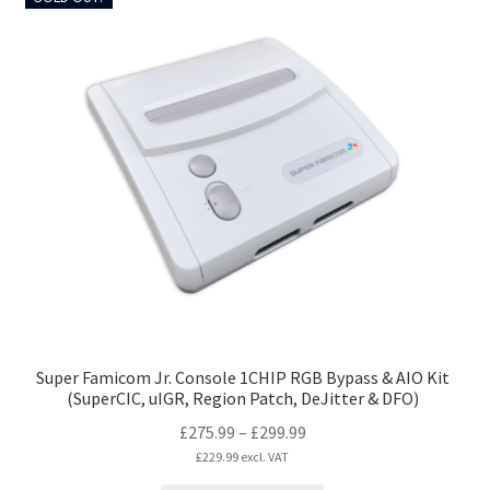
multiple
variants.
The
options
may
be
chosen
on
the
product
page
Super Famicom Jr. Console 1CHIP RGB Bypass & AIO Kit
(SuperCIC, uIGR, Region Patch, DeJitter & DFO)
Price
£
275.99
–
£
299.99
range:
£
229.99
excl. VAT
£275.99