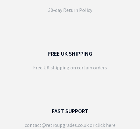
30-day Return Policy
FREE UK SHIPPING
Free UK shipping on certain orders
FAST SUPPORT
contact@retroupgrades.co.uk
or click here