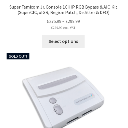
Super Famicom Jr. Console 1CHIP RGB Bypass & AIO Kit
(SuperCIC, uIGR, Region Patch, DeJitter & DFO)
Price
£
275.99
–
£
299.99
range:
£
229.99
excl. VAT
£275.99
This
Select options
through
product
£299.99
has
SOLD OUT!
multiple
variants.
The
options
may
be
chosen
on
the
product