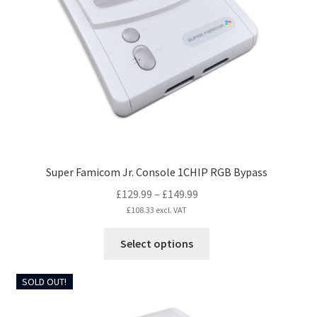
may
be
chosen
on
the
product
page
Super Famicom Jr. Console 1CHIP RGB Bypass
Price
£
129.99
–
£
149.99
range:
£
108.33
excl. VAT
£129.99
This
Select options
through
product
£149.99
has
SOLD OUT!
multiple
variants.