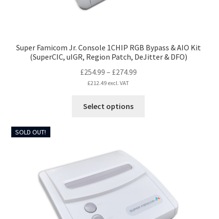
page
Super Famicom Jr. Console 1CHIP RGB Bypass & AIO Kit
(SuperCIC, uIGR, Region Patch, DeJitter & DFO)
Price
£
254.99
–
£
274.99
range:
£
212.49
excl. VAT
£254.99
This
Select options
through
product
£274.99
has
SOLD OUT!
multiple
variants.
The
options
may
be
chosen