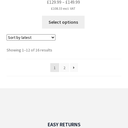
Price
£
129.99
–
£
149.99
range:
£
108.33
excl. VAT
£129.99
This
Select options
through
product
£149.99
has
multiple
variants.
Sorted
Showing 1–12 of 16 results
The
by
options
latest
1
2
may
be
chosen
on
the
product
page
EASY RETURNS