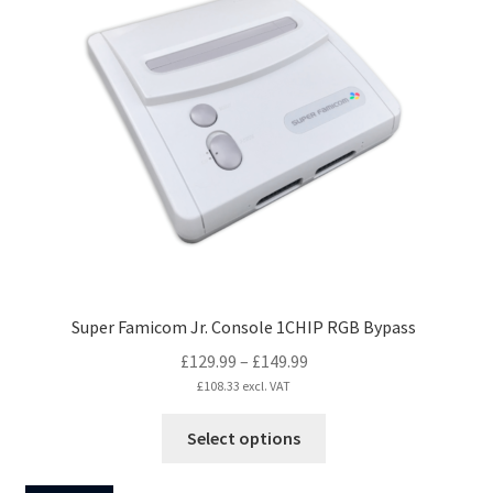
The
options
may
be
chosen
on
the
product
page
Super Famicom Jr. Console 1CHIP RGB Bypass
Price
£
129.99
–
£
149.99
range:
£
108.33
excl. VAT
£129.99
This
Select options
through
product
£149.99
has