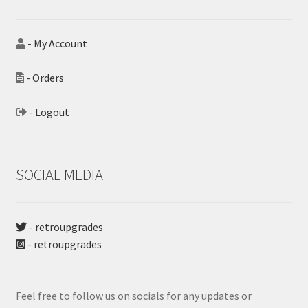
- My Account
- Orders
- Logout
SOCIAL MEDIA
- retroupgrades
- retroupgrades
Feel free to follow us on socials for any updates or