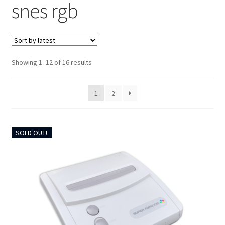
snes rgb
CART
UPGRADE KITS
Sorted
CABLES
Showing 1–12 of 16 results
by
latest
AV ACCESSORIES
1
2
CONSOLES
SOLD OUT!
INSTALL GUIDES