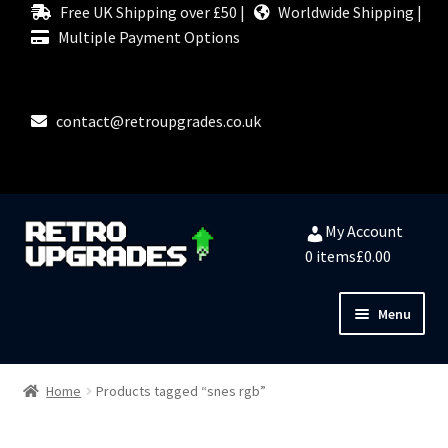
Free UK Shipping over £50 |
Worldwide Shipping |
Multiple Payment Options
contact@retroupgrades.co.uk
Skip
Skip
My Account
to
to
0 items
£0.00
navigation
content
Menu
HOME
Home
Products tagged “snes rgb”
MY ACCOUNT