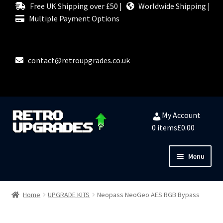
Free UK Shipping over £50 |
Worldwide Shipping |
Multiple Payment Options
contact@retroupgrades.co.uk
Skip
Skip
My Account
to
to
0 items
£0.00
navigation
content
Menu
Close
HOME
Home
UPGRADE KITS
Neopass NeoGeo AES RGB Bypass
MY ACCOUNT