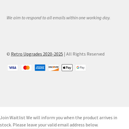
We aim to respond to all emails within one working day.
©
Retro Upgrades 2020-2025
| All Rights Reserved
Join Waitlist
We will inform you when the product arrives in
stock. Please leave your valid email address below.