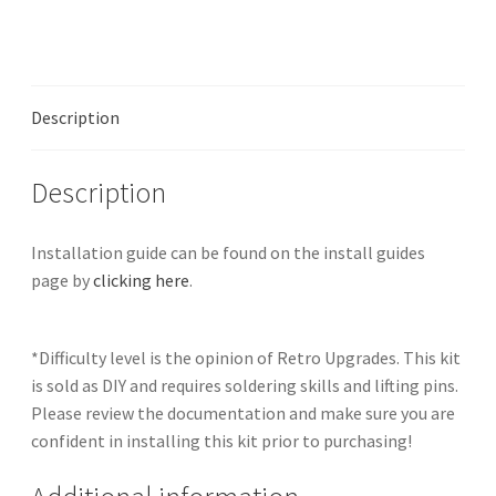
RGB
Bypass
quantity
Description
Description
Installation guide can be found on the install guides
page by
clicking here
.
*Difficulty level is the opinion of Retro Upgrades. This kit
is sold as DIY and requires soldering skills and lifting pins.
Please review the documentation and make sure you are
confident in installing this kit prior to purchasing!