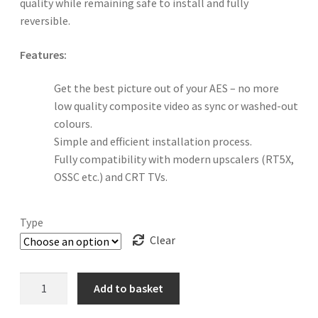
quality while remaining safe to install and fully
reversible.
Features:
Get the best picture out of your AES – no more
low quality composite video as sync or washed-out
colours.
Simple and efficient installation process.
Fully compatibility with modern upscalers (RT5X,
OSSC etc.) and CRT TVs.
Type
Clear
Neopass
Add to basket
NeoGeo
AES