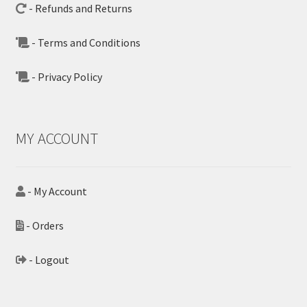
- Refunds and Returns
- Terms and Conditions
- Privacy Policy
MY ACCOUNT
- My Account
- Orders
- Logout