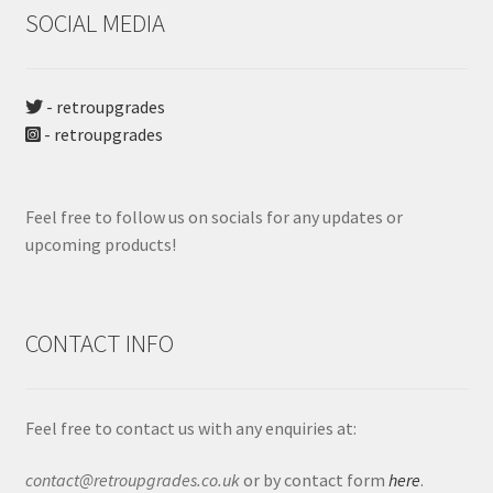
SOCIAL MEDIA
- retroupgrades
- retroupgrades
Feel free to follow us on socials for any updates or
upcoming products!
CONTACT INFO
Feel free to contact us with any enquiries at:
contact@retroupgrades.co.uk
or by contact form
here
.