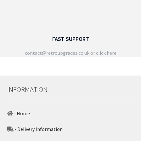
FAST SUPPORT
contact@retroupgrades.co.uk
or click here
INFORMATION
- Home
- Delivery Information