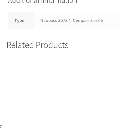
Additional information
Type
Neopass 3.3/3.4, Neopass 3.5/3.6
Related Products
C