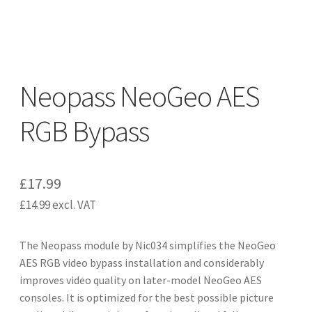
CART
Expand
UPGRADE KITS
child
Neopass NeoGeo AES
menu
Expand
CABLES
child
RGB Bypass
menu
Expand
AV ACCESSORIES
child
menu
CONSOLES
£
17.99
£
14.99
excl. VAT
INSTALL GUIDES
The Neopass module by Nic034 simplifies the NeoGeo
AES RGB video bypass installation and considerably
improves video quality on later-model NeoGeo AES
consoles. It is optimized for the best possible picture