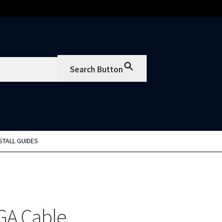
Search Button
STALL GUIDES
GA Cable