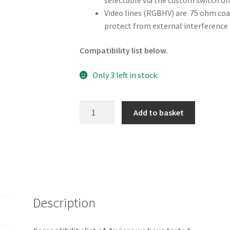
selectable via the custom switch on
Video lines (RGBHV) are 75 ohm coax.
protect from external interference 
Compatibility list below.
Only 3 left in stock
Sega
Add to basket
Dreamcast
VGA
Cable
quantity
Description