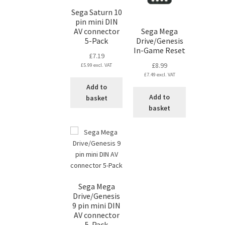
Sega Saturn 10
pin mini DIN
AV connector
Sega Mega
5-Pack
Drive/Genesis
In-Game Reset
£
7.19
£
8.99
£
5.99
excl. VAT
£
7.49
excl. VAT
Add to
Add to
basket
basket
Sega Mega
Drive/Genesis
9 pin mini DIN
AV connector
5-Pack