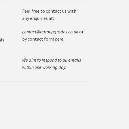
Feel free to contact us with
any enquiries at:
contact@retroupgrades.co.uk
or
by contact form
here
.
als
We aim to respond to all emails
within one working day.