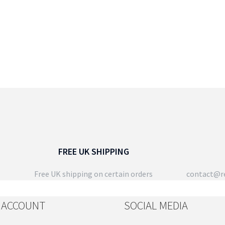
FREE UK SHIPPING
Free UK shipping on certain orders
contact@re
 ACCOUNT
SOCIAL MEDIA