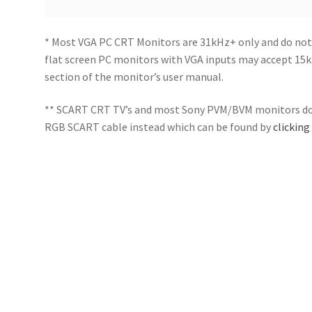
* Most VGA PC CRT Monitors are 31kHz+ only and do not
flat screen PC monitors with VGA inputs may accept 15kH
section of the monitor’s user manual.
** SCART CRT TV’s and most Sony PVM/BVM monitors do 
RGB SCART cable instead which can be found by
clicking