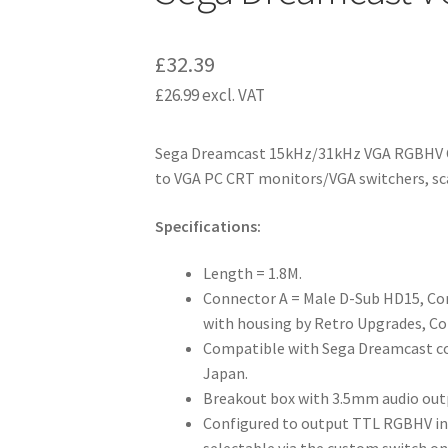
£
32.39
£
26.99
excl. VAT
Sega Dreamcast 15kHz/31kHz VGA RGBHV C
to VGA PC CRT monitors/VGA switchers, sca
Specifications:
Length = 1.8M.
Connector A = Male D-Sub HD15, C
with housing by Retro Upgrades, Co
Compatible with Sega Dreamcast con
Japan.
Breakout box with 3.5mm audio out
Configured to output TTL RGBHV i