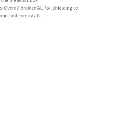
 the breakout box.
 Overall braided AL. foil shielding to
and cable crosstalk.