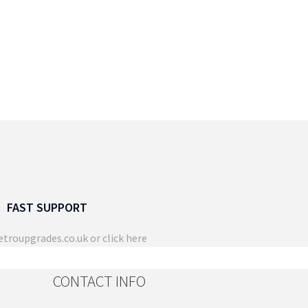
FAST SUPPORT
troupgrades.co.uk
or click here
CONTACT INFO