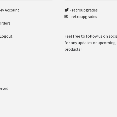
My Account
- retroupgrades
- retroupgrades
Orders
 Logout
Feel free to follow us on soci
for any updates or upcoming
products!
erved