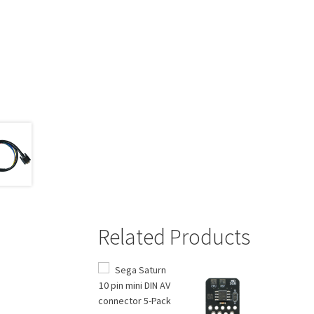
Related Products