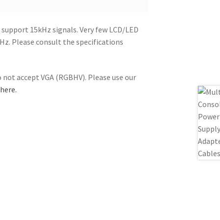
 support 15kHz signals. Very few LCD/LED
z. Please consult the specifications
not accept VGA (RGBHV). Please use our
 here.