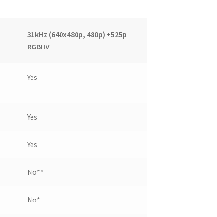
31kHz (640x480p, 480p) +525p
RGBHV
Yes
Yes
Yes
No**
No*