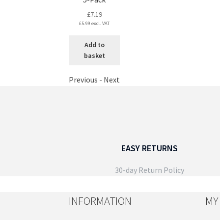
£
7.19
£
5.99
excl. VAT
Add to
basket
Previous
-
Next
EASY RETURNS
30-day Return Policy
INFORMATION
MY