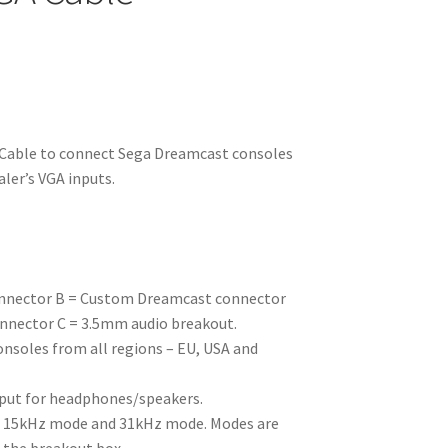
able to connect Sega Dreamcast consoles
ler’s VGA inputs.
onnector B = Custom Dreamcast connector
nnector C = 3.5mm audio breakout.
soles from all regions – EU, USA and
put for headphones/speakers.
n 15kHz mode and 31kHz mode. Modes are