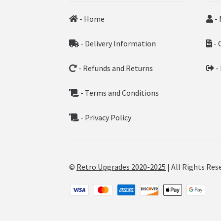
- Home
- 
- Delivery Information
- 
- Refunds and Returns
-
- Terms and Conditions
- Privacy Policy
©
Retro Upgrades 2020-2025
| All Rights Res