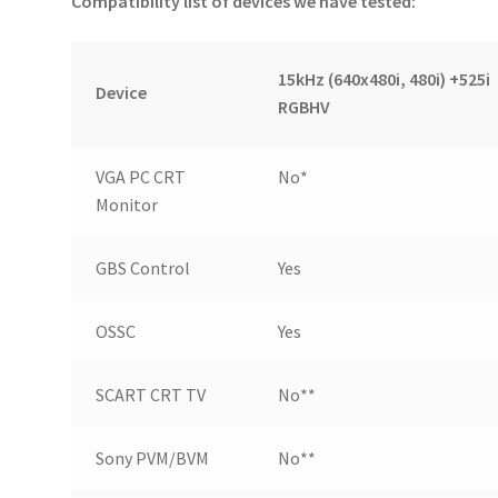
Compatibility list of devices we have tested:
15kHz (640x480i, 480i) +525i
Device
RGBHV
VGA PC CRT
No*
Monitor
GBS Control
Yes
OSSC
Yes
SCART CRT TV
No**
Sony PVM/BVM
No**