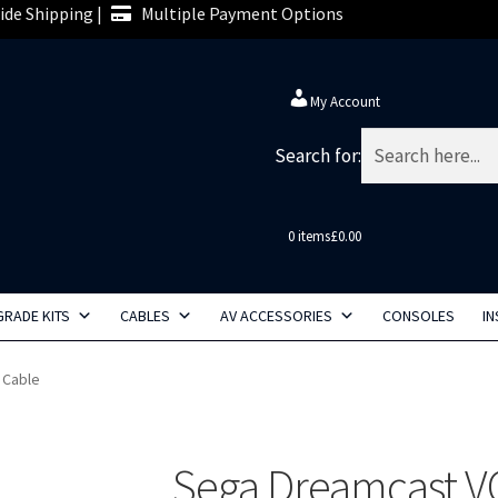
de Shipping |
Multiple Payment Options
My Account
Search for:
0 items
£0.00
RADE KITS
CABLES
AV ACCESSORIES
CONSOLES
IN
 Cable
Sega Dreamcast V