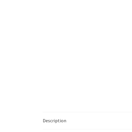
Description