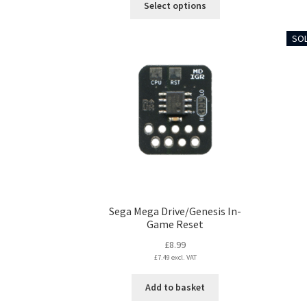
Select options
through
product
£5.99
has
SOL
multiple
variants.
The
options
may
be
chosen
on
the
product
page
Sega Mega Drive/Genesis In-
Game Reset
£
8.99
£
7.49
excl. VAT
Add to basket