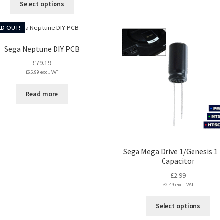
Select options
through
product
£17.99
has
D OUT!
multiple
variants.
Sega Neptune DIY PCB
The
£
79.19
options
£
65.99
excl. VAT
may
be
Read more
chosen
on
the
product
page
Sega Mega Drive 1/Genesis 1
Capacitor
£
2.99
£
2.49
excl. VAT
Thi
Select options
pro