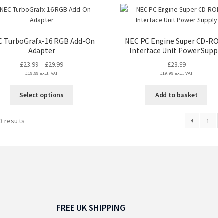
ha
mul
var
Th
 TurboGrafx-16 RGB Add-On
NEC PC Engine Super CD-R
opt
Adapter
Interface Unit Power Supp
ma
Price
£
23.99
–
£
29.99
£
23.99
be
£
19.99
excl. VAT
range:
£
19.99
excl. VAT
ch
£23.99
on
This
Select options
Add to basket
through
the
product
£29.99
pro
has
Sorted
3 results
pa
1
multiple
by
variants.
latest
The
options
may
be
chosen
on
FREE UK SHIPPING
the