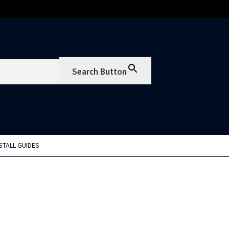
Search Button
STALL GUIDES