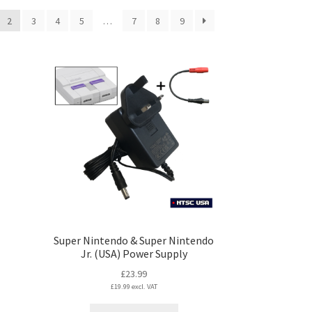
2
3
4
5
…
7
8
9
Super Nintendo & Super Nintendo
Jr. (USA) Power Supply
£
23.99
£
19.99
excl. VAT