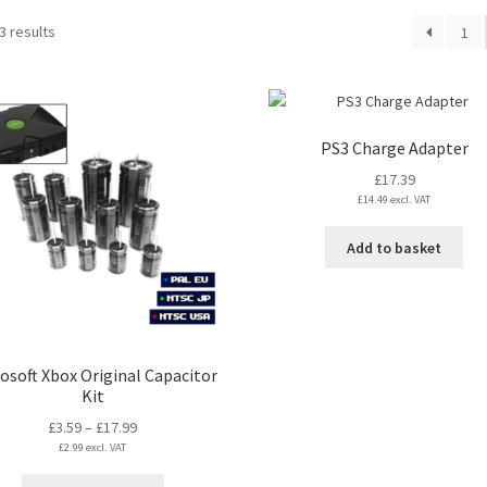
Sorted
3 results
1
by
latest
PS3 Charge Adapter
£
17.39
£
14.49
excl. VAT
Add to basket
osoft Xbox Original Capacitor
Kit
Price
£
3.59
–
£
17.99
£
2.99
excl. VAT
range:
£3.59
This