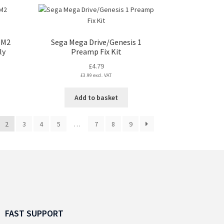
s
tiple
iants.
e
OM2
Sega Mega Drive/Genesis 1
ions
ly
Preamp Fix Kit
y
£
4.79
£
3.99
excl. VAT
osen
Add to basket
duct
ge
2
3
4
5
…
7
8
9
FAST SUPPORT