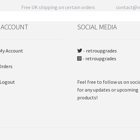
product
Free UK shipping on certain orders
contact@re
page
 ACCOUNT
SOCIAL MEDIA
My Account
- retroupgrades
- retroupgrades
Orders
 Logout
Feel free to follow us on soci
for any updates or upcoming
products!