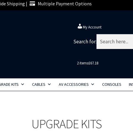
de Shipping |
Multiple Payment Options
My Account
Search for:
2 items
£67.18
RADE KITS
CABLES
AV ACCESSORIES
CONSOLES
IN
UPGRADE KITS