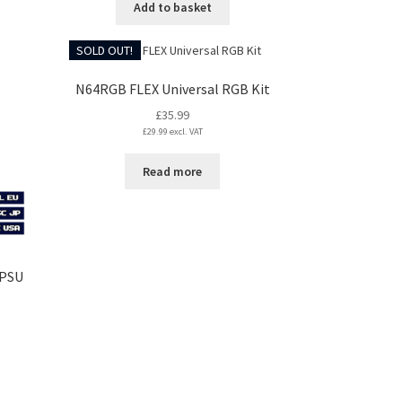
Add to basket
SOLD OUT!
N64RGB FLEX Universal RGB Kit
£
35.99
£
29.99
excl. VAT
Read more
 PSU
s
duct