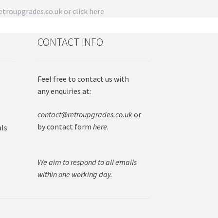
troupgrades.co.uk
or click here
CONTACT INFO
Feel free to contact us with
any enquiries at:
contact@retroupgrades.co.uk
or
by contact form
here
.
als
We aim to respond to all emails
within one working day.