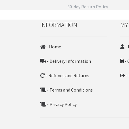
30-day Return Policy
INFORMATION
MY
- Home
- 
- Delivery Information
- 
- Refunds and Returns
-
- Terms and Conditions
- Privacy Policy