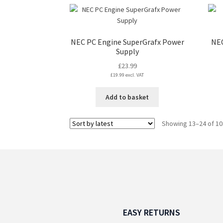
NEC PC Engine SuperGrafx Power
NEC
Supply
£
23.99
£
19.99
excl. VAT
Add to basket
Showing 13–24 of 10
EASY RETURNS