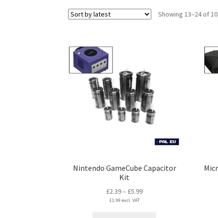
Showing 13–24 of 10
Nintendo GameCube Capacitor
Micr
Kit
Price
£
2.39
–
£
5.99
£
1.99
excl. VAT
range:
£2.39
This