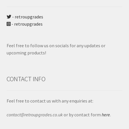
- retroupgrades
- retroupgrades
Feel free to follow us on socials for any updates or
upcoming products!
CONTACT INFO
Feel free to contact us with any enquiries at:
contact@retroupgrades.co.uk
or by contact form
here
.