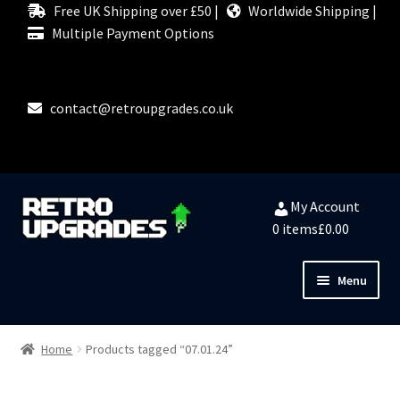
Free UK Shipping over £50 |
Worldwide Shipping |
Multiple Payment Options
contact@retroupgrades.co.uk
Skip
Skip
My Account
to
to
0 items
£0.00
navigation
content
Menu
Close
HOME
Home
Products tagged “07.01.24”
MY ACCOUNT