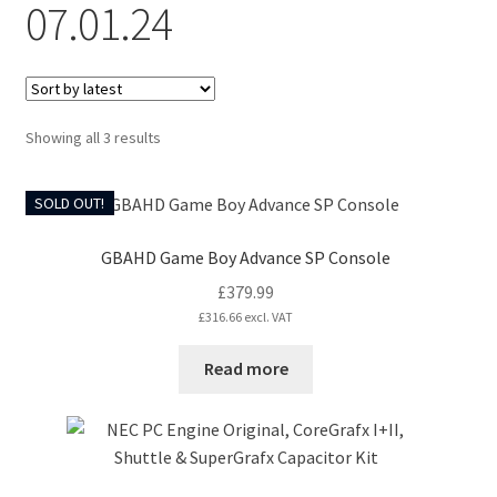
07.01.24
CART
Expand
UPGRADE KITS
child
Sorted
Showing all 3 results
menu
Expand
by
CABLES
latest
child
SOLD OUT!
menu
Expand
AV ACCESSORIES
child
GBAHD Game Boy Advance SP Console
menu
CONSOLES
£
379.99
£
316.66
excl. VAT
INSTALL GUIDES
Read more