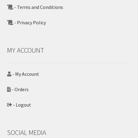
- Terms and Conditions
- Privacy Policy
MY ACCOUNT
- My Account
- Orders
- Logout
SOCIAL MEDIA