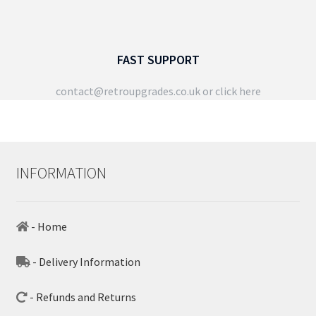
FAST SUPPORT
contact@retroupgrades.co.uk
or click here
INFORMATION
- Home
- Delivery Information
- Refunds and Returns