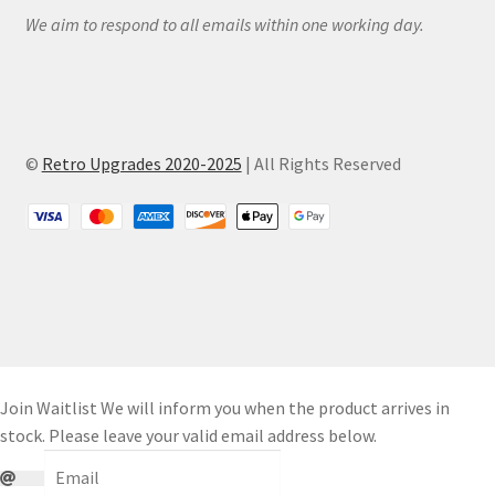
We aim to respond to all emails within one working day.
©
Retro Upgrades 2020-2025
| All Rights Reserved
Join Waitlist
We will inform you when the product arrives in
stock. Please leave your valid email address below.