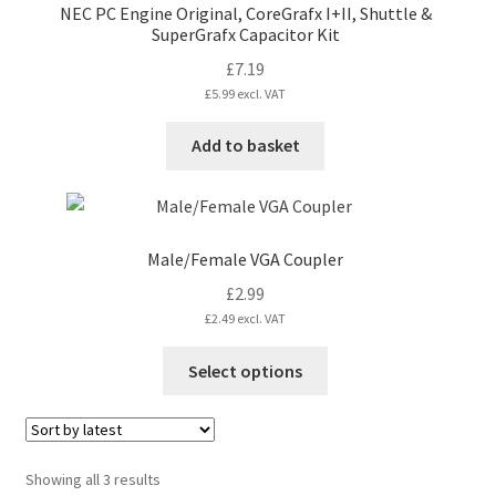
NEC PC Engine Original, CoreGrafx I+II, Shuttle &
SuperGrafx Capacitor Kit
£
7.19
£
5.99
excl. VAT
Add to basket
Male/Female VGA Coupler
£
2.99
£
2.49
excl. VAT
This
Select options
product
has
multiple
variants.
Sorted
Showing all 3 results