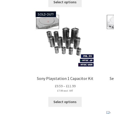
Select options
through
product
£5.99
has
SOLD OUT!
multiple
variants.
The
options
may
be
chosen
on
the
product
page
Sony Playstation 1 Capacitor Kit
Se
Price
£
9.59
–
£
11.99
£
7.99
excl. VAT
range:
£9.59
This
Select options
through
product
£11.99
has