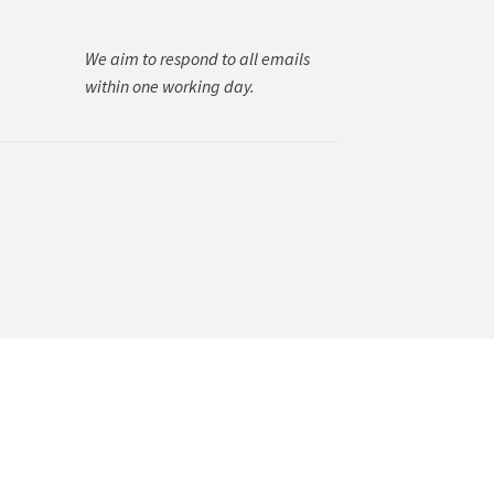
We aim to respond to all emails
within one working day.