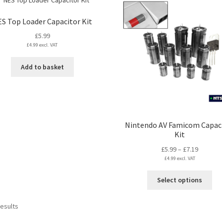
multiple
mul
variants.
var
S Top Loader Capacitor Kit
The
Th
£
5.99
options
opt
£
4.99
excl. VAT
may
ma
be
be
Add to basket
chosen
ch
on
on
the
the
product
pro
page
pa
Nintendo AV Famicom Capac
Kit
Price
£
5.99
–
£
7.19
£
4.99
excl. VAT
range:
£5.99
Thi
Select options
through
pro
£7.19
ha
Sorted
results
mul
by
var