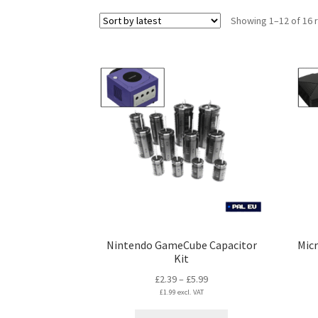
Showing 1–12 of 16 
Nintendo GameCube Capacitor
Micr
Kit
Price
£
2.39
–
£
5.99
£
1.99
excl. VAT
range:
£2.39
This