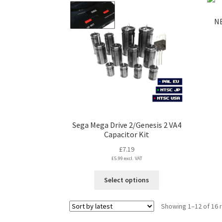
multiple
variants.
NE
The
options
may
be
chosen
on
the
product
page
Sega Mega Drive 2/Genesis 2 VA4
Capacitor Kit
£
7.19
£
5.99
excl. VAT
This
Select options
product
has
Showing 1–12 of 16 
multiple
variants.