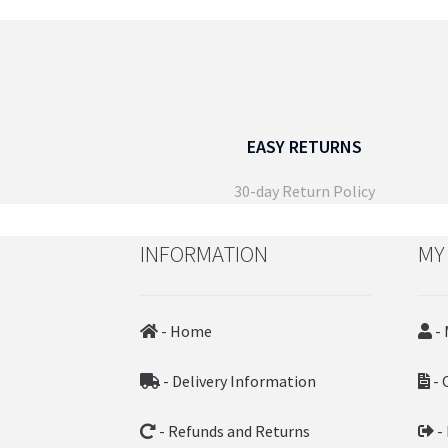
The
options
may
be
chosen
on
EASY RETURNS
the
product
30-day Return Policy
page
INFORMATION
MY
- Home
- 
- Delivery Information
- 
- Refunds and Returns
-