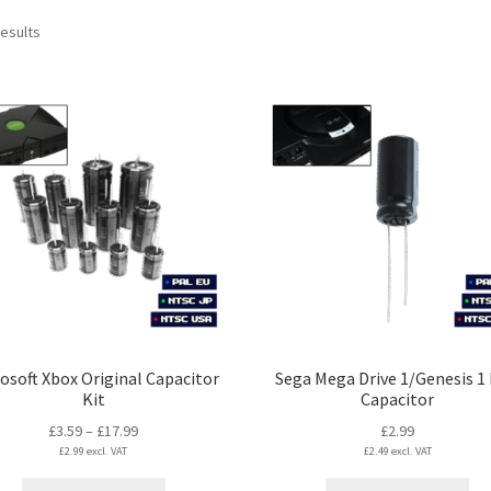
Sorted
results
by
latest
osoft Xbox Original Capacitor
Sega Mega Drive 1/Genesis 1
Kit
Capacitor
Price
£
3.59
–
£
17.99
£
2.99
£
2.99
excl. VAT
range:
£
2.49
excl. VAT
£3.59
This
Thi