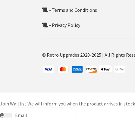
- Terms and Conditions
- Privacy Policy
©
Retro Upgrades 2020-2025
| All Rights Res
Join Waitlist
We will inform you when the product arrives in stock.