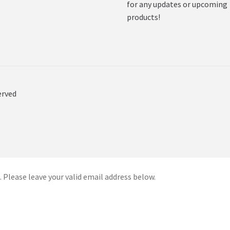
for any updates or upcoming
products!
erved
 Please leave your valid email address below.