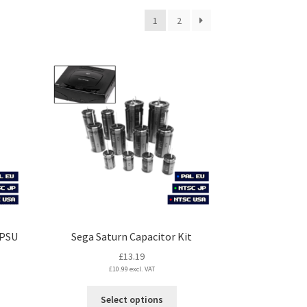
1
2
 PSU
Sega Saturn Capacitor Kit
£
13.19
£
10.99
excl. VAT
This
Select options
s