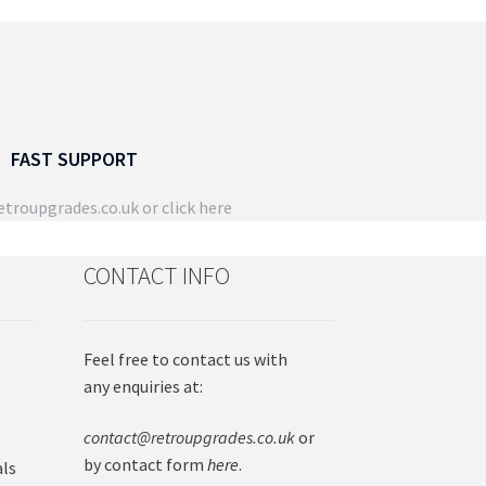
page
e
ions
y
osen
FAST SUPPORT
duct
troupgrades.co.uk
or click here
ge
CONTACT INFO
Feel free to contact us with
any enquiries at:
contact@retroupgrades.co.uk
or
by contact form
here
.
als