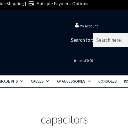
de Shipping |
Multiple Payment Options
My Account
Search for:
0 items
£0.00
RADE KITS
CABLES
AV ACCESSORIES
CONSOLES
IN
capacitors