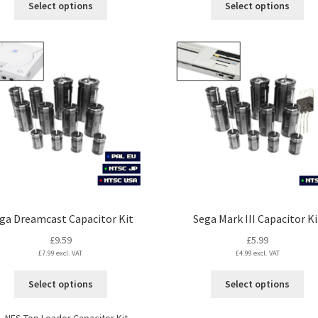
Select options
Select options
through
product
pro
£17.99
has
ha
multiple
mul
variants.
var
The
Th
options
opt
may
ma
be
be
chosen
ch
on
on
the
the
product
pro
page
pa
ga Dreamcast Capacitor Kit
Sega Mark III Capacitor Ki
£
9.59
£
5.99
£
7.99
excl. VAT
£
4.99
excl. VAT
This
Thi
Select options
Select options
product
pro
has
ha