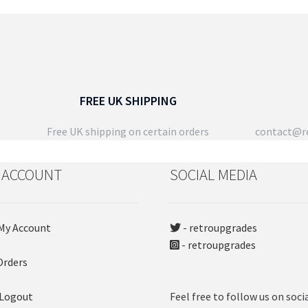
latest
Th
opt
ma
be
ch
on
FREE UK SHIPPING
the
pro
Free UK shipping on certain orders
contact@re
pa
 ACCOUNT
SOCIAL MEDIA
My Account
- retroupgrades
- retroupgrades
Orders
 Logout
Feel free to follow us on soci