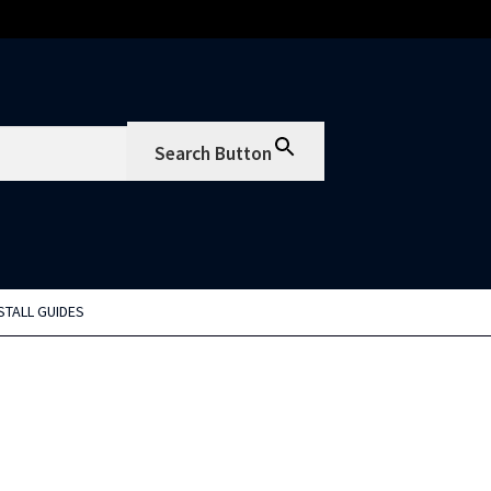
Search Button
STALL GUIDES