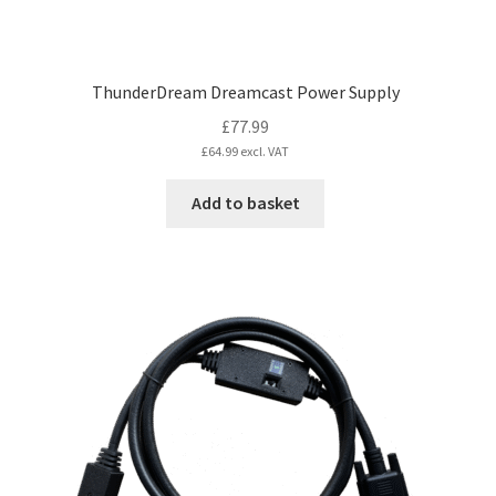
ThunderDream Dreamcast Power Supply
£
77.99
£
64.99
excl. VAT
Add to basket