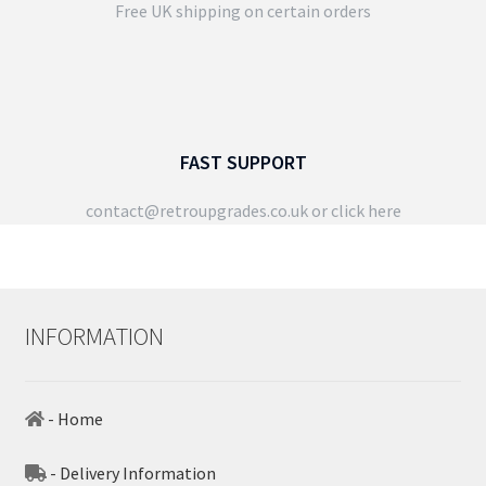
Free UK shipping on certain orders
FAST SUPPORT
contact@retroupgrades.co.uk
or click here
INFORMATION
- Home
- Delivery Information