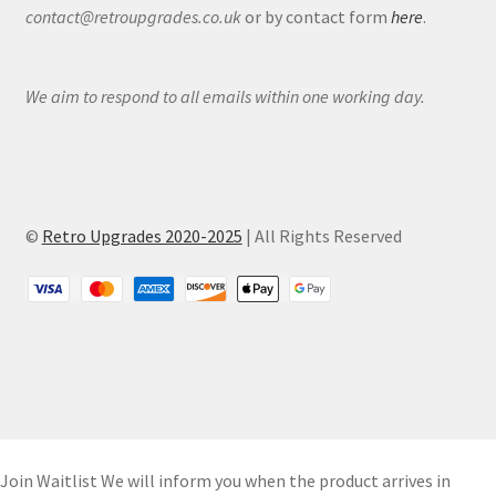
contact@retroupgrades.co.uk
or by contact form
here
.
We aim to respond to all emails within one working day.
©
Retro Upgrades 2020-2025
| All Rights Reserved
Join Waitlist
We will inform you when the product arrives in