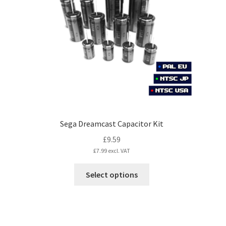
may
be
chosen
on
the
product
page
Sega Dreamcast Capacitor Kit
£
9.59
£
7.99
excl. VAT
This
Select options
product
has
multiple
variants.