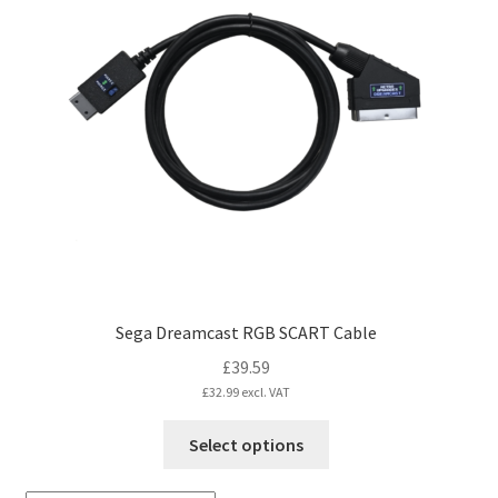
The
options
may
be
chosen
on
the
product
page
Sega Dreamcast RGB SCART Cable
£
39.59
£
32.99
excl. VAT
This
Select options
product
has