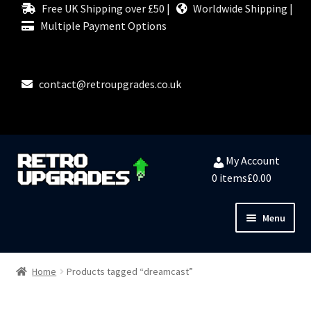
Free UK Shipping over £50 |
Worldwide Shipping |
Multiple Payment Options
contact@retroupgrades.co.uk
Skip
Skip
My Account
to
to
0 items
£0.00
navigation
content
Menu
Close
HOME
Home
Products tagged “dreamcast”
MY ACCOUNT