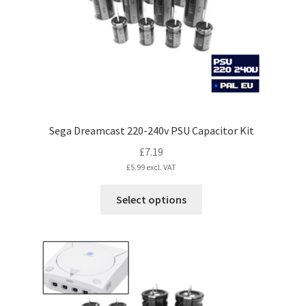
Sega Dreamcast 220-240v PSU Capacitor Kit
£
7.19
£
5.99
excl. VAT
This
Select options
product
has
multiple
variants.
The
options