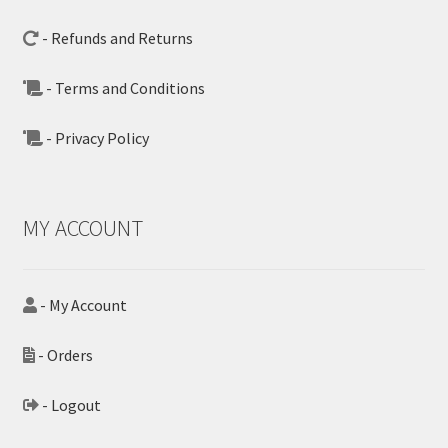
- Refunds and Returns
- Terms and Conditions
- Privacy Policy
MY ACCOUNT
- My Account
- Orders
- Logout