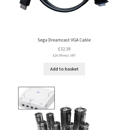
Sega Dreamcast VGA Cable
£
32.39
£
26.99
excl. VAT
Add to basket