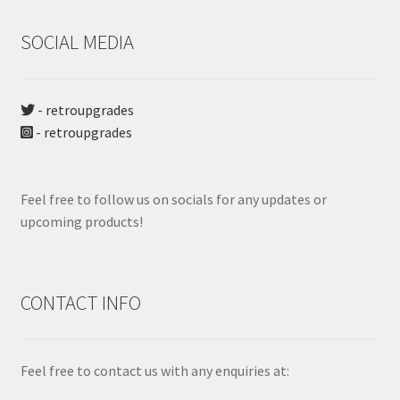
SOCIAL MEDIA
- retroupgrades
- retroupgrades
Feel free to follow us on socials for any updates or
upcoming products!
CONTACT INFO
Feel free to contact us with any enquiries at: