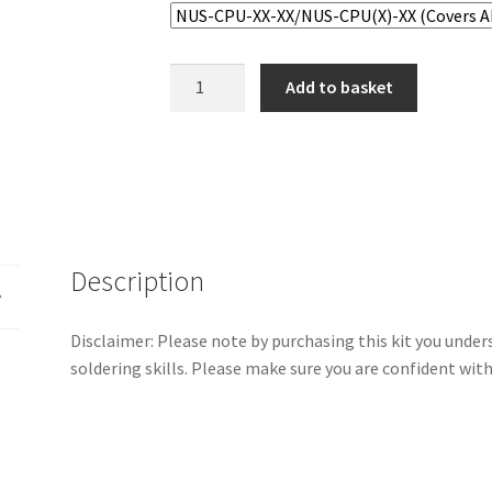
Nintendo
Add to basket
64
Capacitor
Kit
quantity
Description
Disclaimer: Please note by purchasing this kit you und
soldering skills. Please make sure you are confident wit