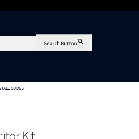
Search Button
STALL GUIDES
tor Kit