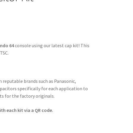
endo 64
console using our latest cap kit! This
NTSC.
om reputable brands such as Panasonic,
pacitors specifically for each application to
s for the factory originals.
th each kit via a QR code.