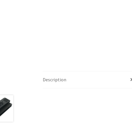
Description