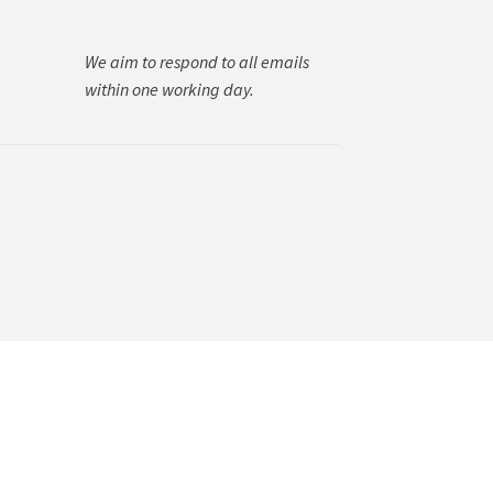
We aim to respond to all emails
within one working day.