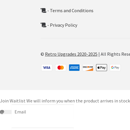
- Terms and Conditions
- Privacy Policy
©
Retro Upgrades 2020-2025
| All Rights Res
Join Waitlist
We will inform you when the product arrives in stock.