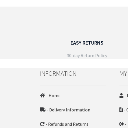
EASY RETURNS
30-day Return Policy
INFORMATION
MY
- Home
- 
- Delivery Information
- 
- Refunds and Returns
-