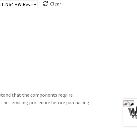
Clear
erstand that the components require
h the servicing procedure before purchasing.