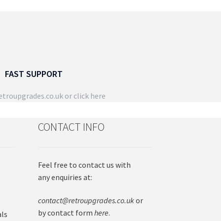
FAST SUPPORT
troupgrades.co.uk
or click here
CONTACT INFO
Feel free to contact us with
any enquiries at:
contact@retroupgrades.co.uk
or
by contact form
here
.
als