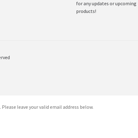
for any updates or upcoming
products!
erved
 Please leave your valid email address below.