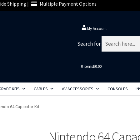
de Shipping |
Multiple Payment Options
My Account
Search for:
0 items
£0.00
RADE KITS
CABLES
AV ACCESSORIES
CONSOLES
IN
endo 64 Capacitor Kit
Nintendo 64 Capaci