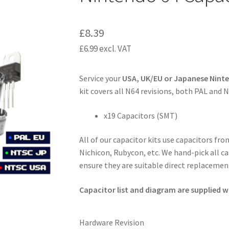
£
8.39
£
6.99
excl. VAT
Service your
USA, UK/EU or Japanese Nint
kit covers all N64 revisions, both PAL and 
x19 Capacitors (SMT)
All of our capacitor kits use capacitors fr
Nichicon, Rubycon, etc. We hand-pick all ca
ensure they are suitable direct replacement
Capacitor list and diagram are supplied wi
Hardware Revision