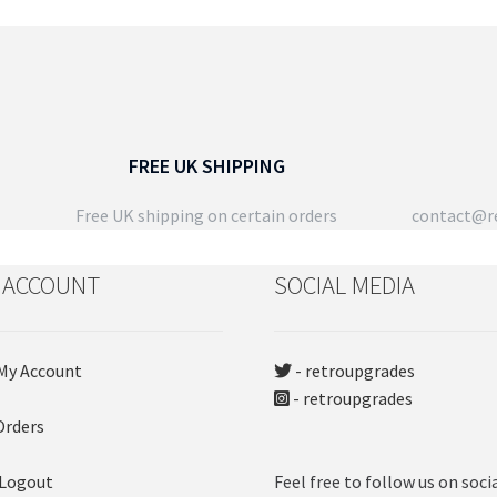
FREE UK SHIPPING
Free UK shipping on certain orders
contact@re
 ACCOUNT
SOCIAL MEDIA
My Account
- retroupgrades
- retroupgrades
Orders
 Logout
Feel free to follow us on soci