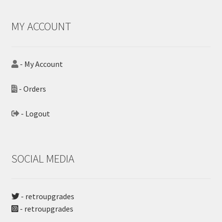
MY ACCOUNT
- My Account
- Orders
- Logout
SOCIAL MEDIA
- retroupgrades
- retroupgrades