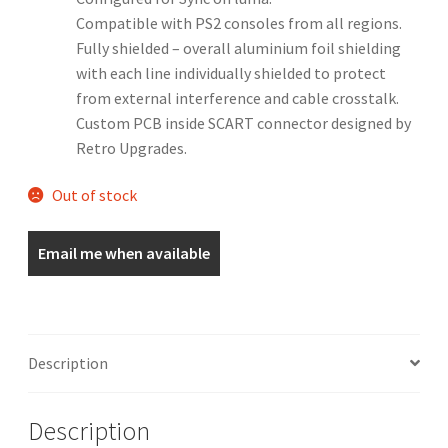
Compatible with PS2 consoles from all regions.
Fully shielded – overall aluminium foil shielding
with each line individually shielded to protect
from external interference and cable crosstalk.
Custom PCB inside SCART connector designed by
Retro Upgrades.
Out of stock
Email me when available
Description
Description