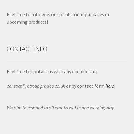
Feel free to follow us on socials for any updates or
upcoming products!
CONTACT INFO
Feel free to contact us with any enquiries at:
contact@retroupgrades.co.uk
or by contact form
here
.
We aim to respond to all emails within one working day.