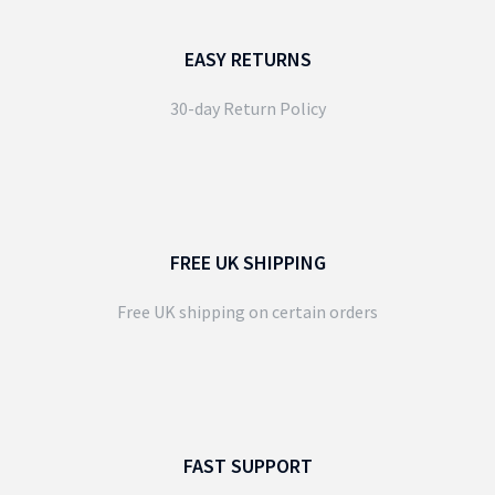
EASY RETURNS
30-day Return Policy
FREE UK SHIPPING
Free UK shipping on certain orders
FAST SUPPORT