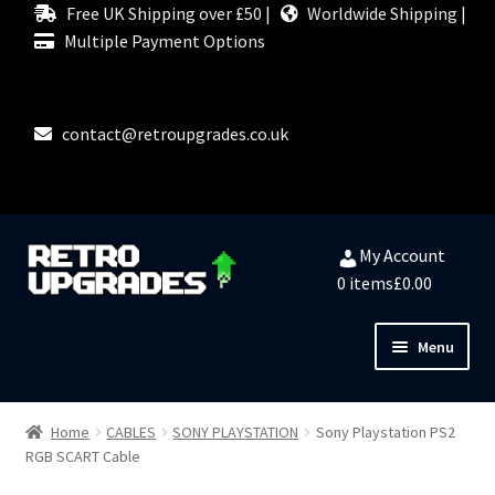
Free UK Shipping over £50 |
Worldwide Shipping |
Multiple Payment Options
contact@retroupgrades.co.uk
Skip
Skip
My Account
to
to
0 items
£0.00
navigation
content
Menu
Close
HOME
Home
CABLES
SONY PLAYSTATION
Sony Playstation PS2
RGB SCART Cable
MY ACCOUNT