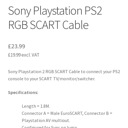
Sony Playstation PS2
RGB SCART Cable
£
23.99
£
19.99
excl. VAT
Sony Playstation 2 RGB SCART Cable to connect your PS2
console to your SCART TV/monitor/switcher.
Specifications:
Length = 1.8M.
Connector A = Male EuroSCART, Connector B =
Playstation AV multiout.
Configured for Sync on luma.