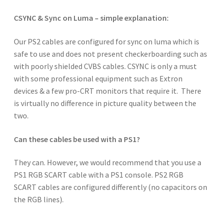
CSYNC & Sync on Luma – simple explanation:
Our PS2 cables are configured for sync on luma which is
safe to use and does not present checkerboarding such as
with poorly shielded CVBS cables. CSYNC is only a must
with some professional equipment such as Extron
devices & a few pro-CRT monitors that require it. There
is virtually no difference in picture quality between the
two.
Can these cables be used with a PS1?
They can. However, we would recommend that you use a
PS1 RGB SCART cable with a PS1 console. PS2 RGB
SCART cables are configured differently (no capacitors on
the RGB lines).