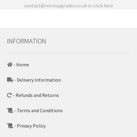
contact@retroupgrades.co.uk
or click here
INFORMATION
- Home
- Delivery Information
- Refunds and Returns
- Terms and Conditions
- Privacy Policy