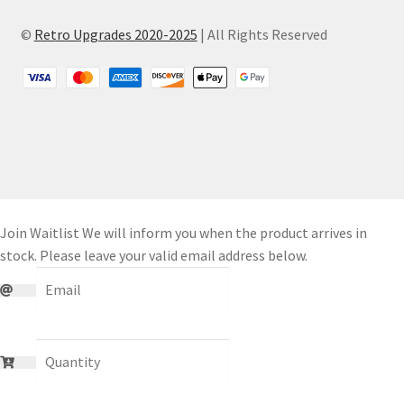
©
Retro Upgrades 2020-2025
| All Rights Reserved
Join Waitlist
We will inform you when the product arrives in
stock. Please leave your valid email address below.