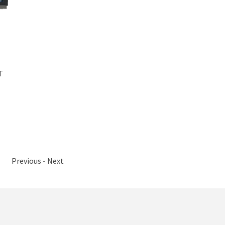
T
Previous
-
Next