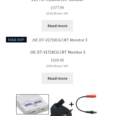
page
£
377.99
£
314.99
excl. VAT
Read more
SOLD OUT!
JVC DT-V1710CG CRT Monitor 3
£
509.99
£
424.99
excl. VAT
Read more