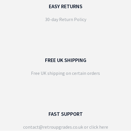
EASY RETURNS
30-day Return Policy
FREE UK SHIPPING
Free UK shipping on certain orders
FAST SUPPORT
contact@retroupgrades.co.uk
or click here