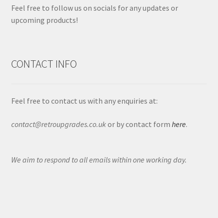
Feel free to follow us on socials for any updates or
upcoming products!
CONTACT INFO
Feel free to contact us with any enquiries at:
contact@retroupgrades.co.uk
or by contact form
here
.
We aim to respond to all emails within one working day.