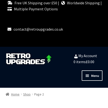
Free UK Shipping over £50 |
Worldwide Shipping |
Multiple Payment Options
contact@retroupgrades.co.uk
Skip
Skip
My Account
to
to
0 items
£0.00
navigation
content
Menu
Close
HOME
Home
Shop
Page 2
MY ACCOUNT