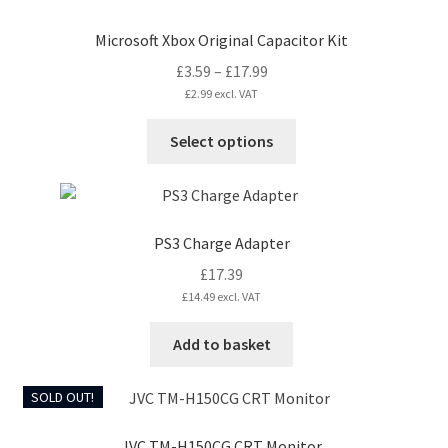
Microsoft Xbox Original Capacitor Kit
Price
£
3.59
–
£
17.99
range:
£
2.99
excl. VAT
£3.59
This
Select options
through
product
£17.99
has
multiple
variants.
PS3 Charge Adapter
The
£
17.39
options
£
14.49
excl. VAT
may
be
Add to basket
chosen
on
SOLD OUT!
the
product
JVC TM-H150CG CRT Monitor