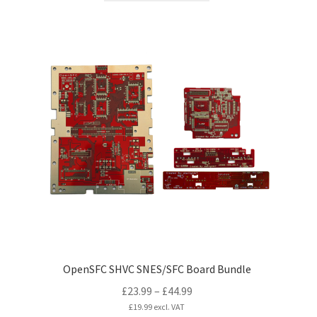
£39.99
has
multiple
variants.
The
options
may
be
chosen
on
the
product
page
OpenSFC SHVC SNES/SFC Board Bundle
Price
£
23.99
–
£
44.99
range:
£
19.99
excl. VAT