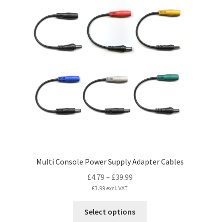
Multi Console Power Supply Adapter Cables
Price
£
4.79
–
£
39.99
range:
£
3.99
excl. VAT
£4.79
This
Select options
through
product