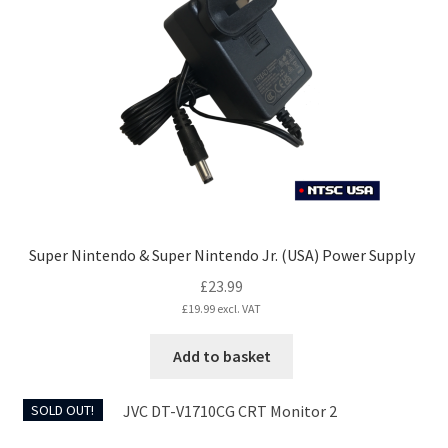
Super Nintendo & Super Nintendo Jr. (USA) Power Supply
£
23.99
£
19.99
excl. VAT
Add to basket
SOLD OUT!