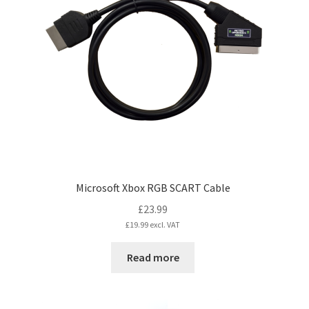
options
may
be
chosen
on
the
product
page
Microsoft Xbox RGB SCART Cable
£
23.99
£
19.99
excl. VAT
Read more