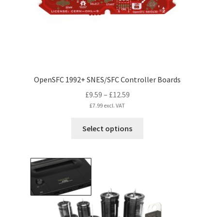
OpenSFC 1992+ SNES/SFC Controller Boards
Price
£
9.59
–
£
12.59
range:
£
7.99
excl. VAT
£9.59
This
Select options
through
product
£12.59
has
multiple
variants.
The
options
may