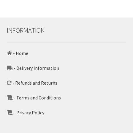
INFORMATION
- Home
- Delivery Information
- Refunds and Returns
- Terms and Conditions
- Privacy Policy