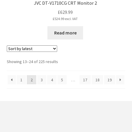
JVC DT-V1710CG CRT Monitor 2
£
629.99
£
524.99
excl. VAT
Read more
Sorted
Showing 13–24 of 225 results
by
latest
1
2
3
4
5
…
17
18
19