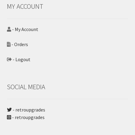
MY ACCOUNT
- My Account
- Orders
- Logout
SOCIAL MEDIA
- retroupgrades
- retroupgrades