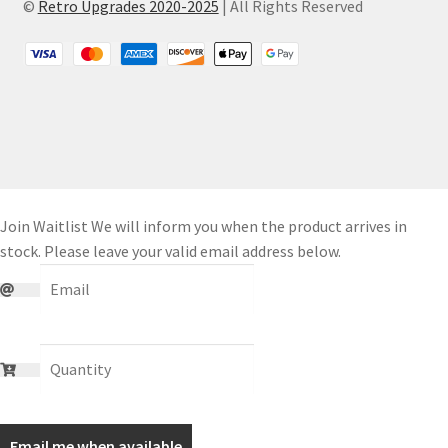
©
Retro Upgrades 2020-2025
| All Rights Reserved
Join Waitlist
We will inform you when the product arrives in
stock. Please leave your valid email address below.
Email me when available