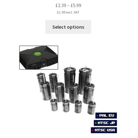
Price
£
2.39
–
£
5.99
range:
£
1.99
excl. VAT
£2.39
This
Select options
through
product
£5.99
has
multiple
variants.
The
options
may
be
chosen
on
the
product
page