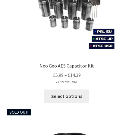
be
chosen
on
the
product
page
Neo Geo AES Capacitor Kit
Price
£
5.99
–
£
14.39
range:
£
4.99
excl. VAT
£5.99
This
Select options
through
product
£14.39
has
SOLD OUT!
multiple
variants.
The