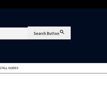
Search Button
STALL GUIDES