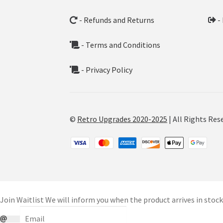
- Refunds and Returns
-
- Terms and Conditions
- Privacy Policy
©
Retro Upgrades 2020-2025
| All Rights Res
Join Waitlist
We will inform you when the product arrives in stock.