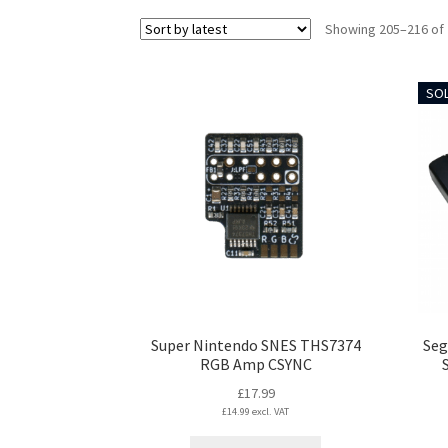
Showing 205–216 of 
SOL
Super Nintendo SNES THS7374
Seg
RGB Amp CSYNC
£
17.99
£
14.99
excl. VAT
This