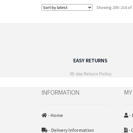
the
Showing 205–216 of 
product
page
EASY RETURNS
30-day Return Policy
INFORMATION
MY
- Home
- 
- Delivery Information
- 