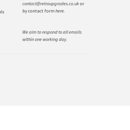
contact@retroupgrades.co.uk
or
by contact form
here
.
als
We aim to respond to all emails
within one working day.