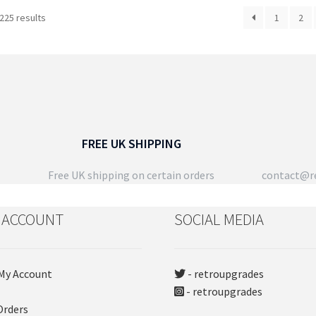
has
Sorted
225 results
1
2
multiple
by
variants.
latest
The
options
may
be
chosen
on
FREE UK SHIPPING
the
product
Free UK shipping on certain orders
contact@re
page
 ACCOUNT
SOCIAL MEDIA
My Account
- retroupgrades
- retroupgrades
Orders