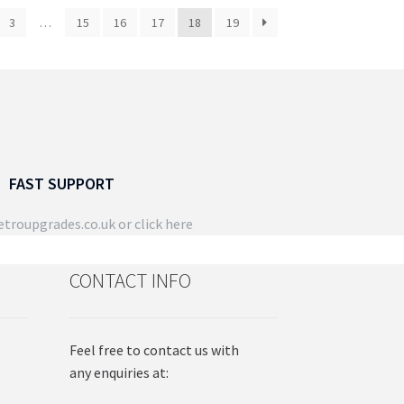
3
…
15
16
17
18
19
FAST SUPPORT
troupgrades.co.uk
or click here
CONTACT INFO
Feel free to contact us with
any enquiries at: