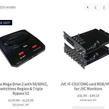
Sorted
225 results
1
2
by
latest
D OUT!
a Mega Drive 2 with 50/60HZ,
JVC IF-C01COMG card RGB/Y
Switchless Region & Triple
for JVC Monitors
Bypass V2
Price
£
41.99
–
£
49.19
Price
£
109.99
–
£
129.99
£
34.99
excl. VAT
range:
£
91.66
excl. VAT
range:
£41.99
Thi