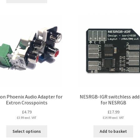
product
£17.99
has
multiple
variants.
The
options
may
be
chosen
on
the
product
page
on Phoenix Audio Adapter for
NESRGB-IGR switchless add
Extron Crosspoints
for NESRGB
£
4.79
£
17.99
£
3.99
excl. VAT
£
14.99
excl. VAT
This
Select options
Add to basket
product