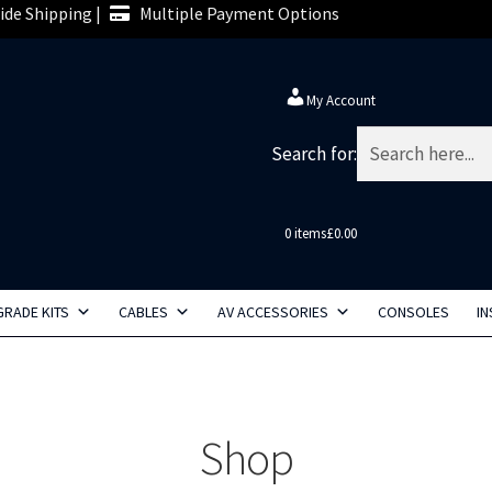
de Shipping |
Multiple Payment Options
My Account
Search for:
0 items
£0.00
RADE KITS
CABLES
AV ACCESSORIES
CONSOLES
IN
Shop