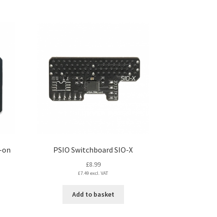
product
page
-on
PSIO Switchboard SIO-X
£
8.99
£
7.49
excl. VAT
Add to basket