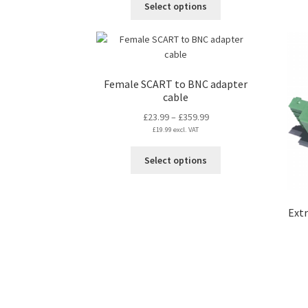
Select options
through
product
£129.99
has
multiple
variants.
The
Female SCART to BNC adapter
options
cable
may
Price
£
23.99
–
£
359.99
be
£
19.99
excl. VAT
range:
chosen
£23.99
on
This
Select options
through
the
product
£359.99
product
has
page
multiple
Extr
variants.
The
options
may
be
chosen
on