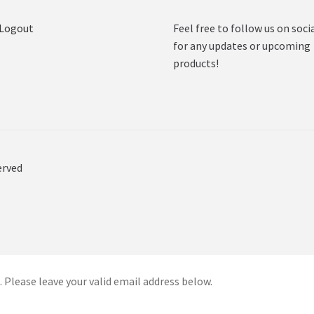
 Logout
Feel free to follow us on soci
for any updates or upcoming
products!
erved
 Please leave your valid email address below.