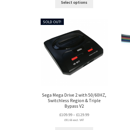
Select options
product
has
multiple
SOLD OUT!
variants.
The
options
may
be
chosen
on
the
product
page
Sega Mega Drive 2 with 50/60HZ,
Switchless Region & Triple
Bypass V2
Price
£
109.99
–
£
129.99
£
91.66
excl. VAT
range:
£109.99
This