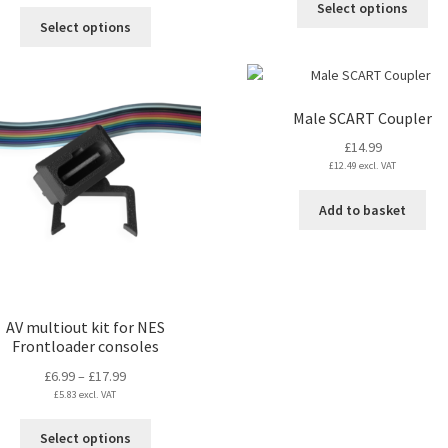
£109.99
Select options
throug
This
pro
Select options
through
£49.19
product
ha
£129.99
has
mul
multiple
var
variants.
Th
Male SCART Coupler
The
opt
£
14.99
options
ma
£
12.49
excl. VAT
may
be
be
ch
Add to basket
chosen
on
on
the
the
pro
product
pa
page
AV multiout kit for NES
Frontloader consoles
Price
£
6.99
–
£
17.99
£
5.83
excl. VAT
range:
£6.99
This
Select options
through