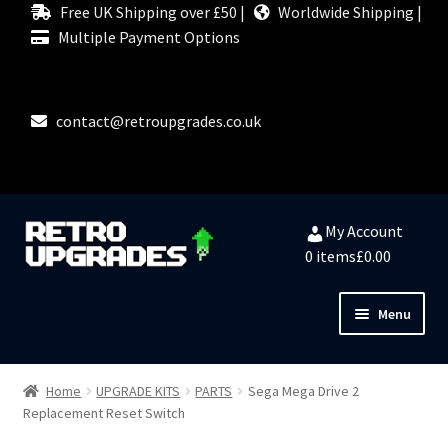
Free UK Shipping over £50 |
Worldwide Shipping |
Multiple Payment Options
contact@retroupgrades.co.uk
Skip
Skip
My Account
to
to
0 items
£0.00
navigation
content
Menu
Close
HOME
Home
UPGRADE KITS
PARTS
Sega Mega Drive 2
Replacement Reset Switch
MY ACCOUNT