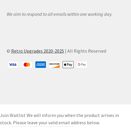
We aim to respond to all emails within one working day.
©
Retro Upgrades 2020-2025
| All Rights Reserved
Join Waitlist
We will inform you when the product arrives in
stock. Please leave your valid email address below.