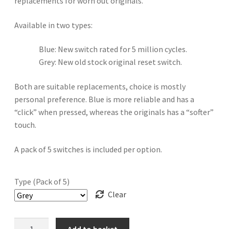
replacements for worn out originals.
Available in two types:
Blue: New switch rated for 5 million cycles.
Grey: New old stock original reset switch.
Both are suitable replacements, choice is mostly
personal preference. Blue is more reliable and has a
“click” when pressed, whereas the originals has a “softer”
touch.
A pack of 5 switches is included per option.
Type (Pack of 5)
Clear
Sega