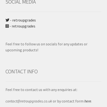
SOCIAL MEDIA
- retroupgrades
- retroupgrades
Feel free to follow us on socials for any updates or
upcoming products!
CONTACT INFO
Feel free to contact us with any enquiries at:
contact@retroupgrades.co.uk
or by contact form
here
.