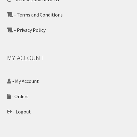
- Terms and Conditions
- Privacy Policy
MY ACCOUNT
- My Account
- Orders
- Logout