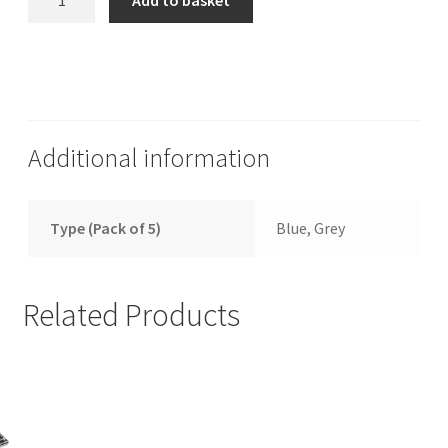
Add to basket
Mega
Drive
2
Replacement
Reset
Switch
Additional information
quantity
Type (Pack of 5)
Blue, Grey
Related Products