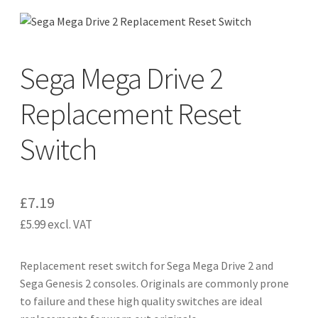
CART
Expand
Sega Mega Drive 2
UPGRADE KITS
child
menu
Replacement Reset
Expand
CABLES
child
Switch
menu
Expand
AV ACCESSORIES
child
menu
CONSOLES
£
7.19
INSTALL GUIDES
£
5.99
excl. VAT
Replacement reset switch for Sega Mega Drive 2 and
Sega Genesis 2 consoles. Originals are commonly prone
to failure and these high quality switches are ideal