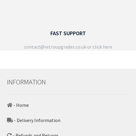
FAST SUPPORT
contact@retroupgrades.co.uk
or click here
INFORMATION
- Home
- Delivery Information
- Refunds and Returns