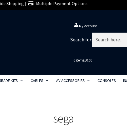
de Shipping |
Multiple Payment Options
My Account
Search for:
0 items
£0.00
RADE KITS
CABLES
AV ACCESSORIES
CONSOLES
IN
sega