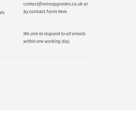
contact@retroupgrades.co.uk
or
by contact form
here
.
als
We aim to respond to all emails
within one working day.