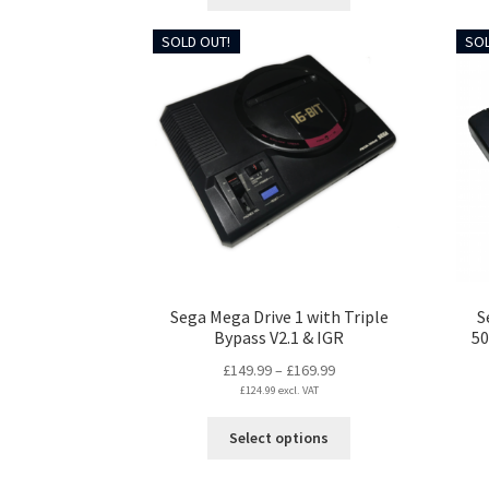
product
£197.99
has
SOLD OUT!
SOL
multiple
variants.
The
options
may
be
chosen
on
the
product
page
Sega Mega Drive 1 with Triple
S
Bypass V2.1 & IGR
50
Price
£
149.99
–
£
169.99
£
124.99
excl. VAT
range:
£149.99
This
Select options
through
product
£169.99
has