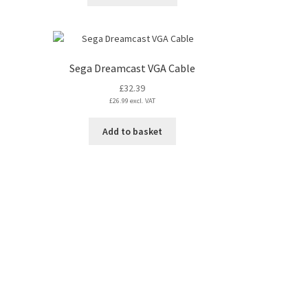
product
has
multiple
variants.
The
Sega Dreamcast VGA Cable
options
£
32.39
may
£
26.99
excl. VAT
be
chosen
Add to basket
on
the
product
page