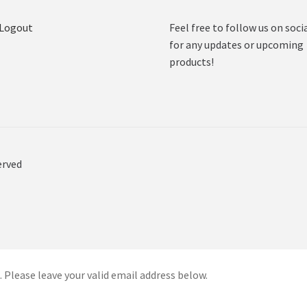
 Logout
Feel free to follow us on soci
for any updates or upcoming
products!
erved
 Please leave your valid email address below.