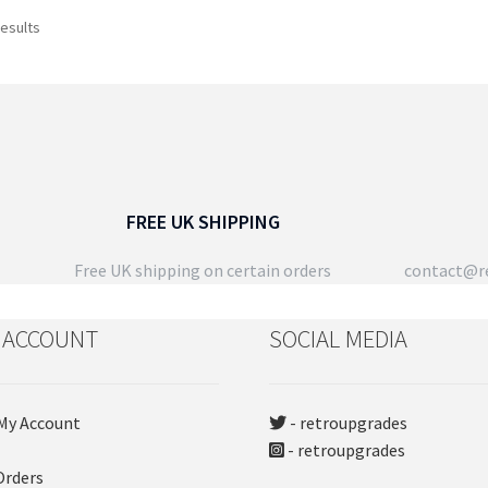
has
pro
Sorted
results
multiple
pa
by
variants.
latest
The
options
may
be
chosen
on
FREE UK SHIPPING
the
product
Free UK shipping on certain orders
contact@re
page
 ACCOUNT
SOCIAL MEDIA
My Account
- retroupgrades
- retroupgrades
Orders