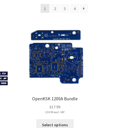
1
2
3
4
OpenKSK 1200A Bundle
£
17.99
£
14.99
excl. VAT
This
Select options