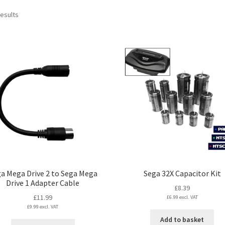
Sorted
results
by
latest
a Mega Drive 2 to Sega Mega
Sega 32X Capacitor Kit
Drive 1 Adapter Cable
£
8.39
£
11.99
£
6.99
excl. VAT
£
9.99
excl. VAT
Add to basket