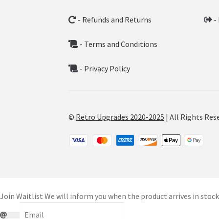
- Refunds and Returns
-
- Terms and Conditions
- Privacy Policy
©
Retro Upgrades 2020-2025
| All Rights Res
Join Waitlist
We will inform you when the product arrives in stock.