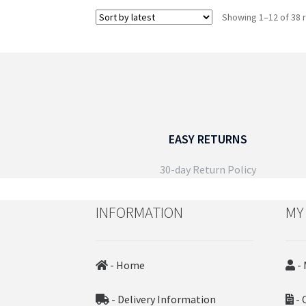
multiple
Showing 1–12 of 38 
variants.
The
options
may
be
chosen
on
the
EASY RETURNS
product
page
30-day Return Policy
INFORMATION
MY
- Home
- 
- Delivery Information
- 