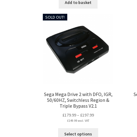
Add to basket
SOLD OUT!
Sega Mega Drive 2 with DFO, IGR,
S
50/60HZ, Switchless Region &
Triple Bypass V2.1
Price
£
179.99
–
£
197.99
£
149.99
excl. VAT
range:
£179.99
This
Select options
through