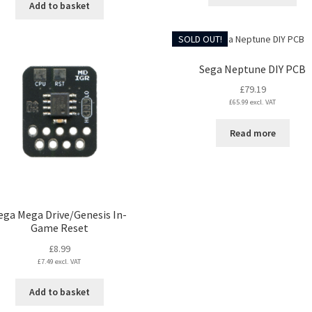
Add to basket
SOLD OUT!
Sega Neptune DIY PCB
£
79.19
£
65.99
excl. VAT
Read more
ega Mega Drive/Genesis In-
Game Reset
£
8.99
£
7.49
excl. VAT
Add to basket