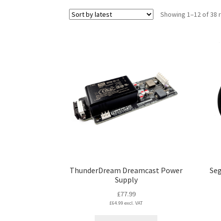
Showing 1–12 of 38 
ThunderDream Dreamcast Power
Seg
Supply
£
77.99
£
64.99
excl. VAT