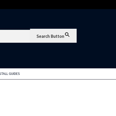
Search Button
STALL GUIDES