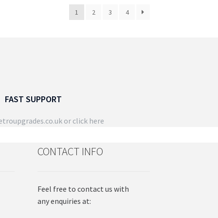
duct
1
2
3
4
ge
FAST SUPPORT
troupgrades.co.uk
or click here
CONTACT INFO
Feel free to contact us with
any enquiries at: