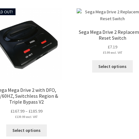
D OUT!
Sega Mega Drive 2 Replace
Reset Switch
£
7.19
£
5.99
excl. VAT
Thi
Select options
pro
ha
mul
ega Mega Drive 2 with DFO,
var
/60HZ, Switchless Region &
Th
Triple Bypass V2
opt
Price
£
167.99
–
£
185.99
ma
£
139.99
excl. VAT
range:
be
£167.99
ch
This
Select options
through
on
product
£185.99
the