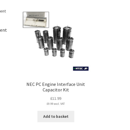
ment
s
duct
s
tiple
NEC PC Engine Interface Unit
iants.
Capacitor Kit
e
ions
£
11.99
y
£
9.99
excl. VAT
Add to basket
osen