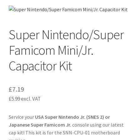
CART
Expand
Super Nintendo/Super
UPGRADE KITS
child
menu
Famicom Mini/Jr.
Expand
CABLES
child
Capacitor Kit
menu
Expand
AV ACCESSORIES
child
menu
CONSOLES
£
7.19
INSTALL GUIDES
£
5.99
excl. VAT
Service your
USA Super Nintendo Jr. (SNES 2) or
Japanese Super Famicom Jr.
console using our latest
cap kit! This kit is for the SNN-CPU-01 motherboard