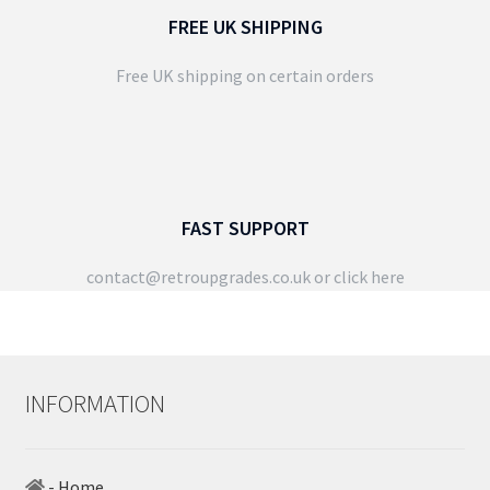
FREE UK SHIPPING
Free UK shipping on certain orders
FAST SUPPORT
contact@retroupgrades.co.uk
or click here
INFORMATION
- Home