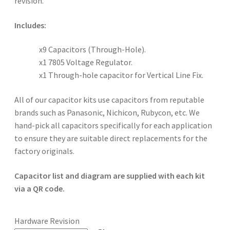
revision.
Includes:
x9 Capacitors (Through-Hole).
x1 7805 Voltage Regulator.
x1 Through-hole capacitor for Vertical Line Fix.
All of our capacitor kits use capacitors from reputable
brands such as Panasonic, Nichicon, Rubycon, etc. We
hand-pick all capacitors specifically for each application
to ensure they are suitable direct replacements for the
factory originals.
Capacitor list and diagram are supplied with each kit
via a QR code.
Hardware Revision