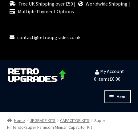
Free UK Shipping over £50 |
Worldwide Shipping |
Multiple Payment Options
contact@retroupgrades.co.uk
Skip
Skip
My Account
to
to
0 items
£0.00
navigation
content
Menu
Close
HOME
Home
UPGRADE KITS
CAPACITOR KITS
Super
Nintendo/Super Famicom Mini/Jr. Capacitor Kit
MY ACCOUNT