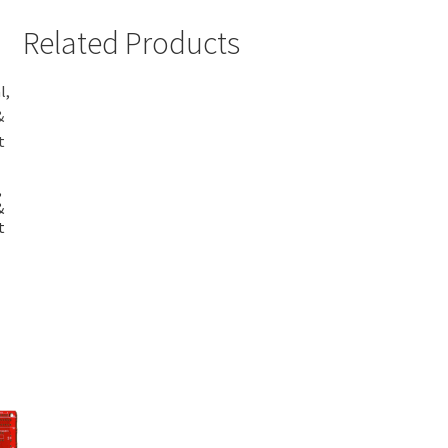
Related Products
,
&
t