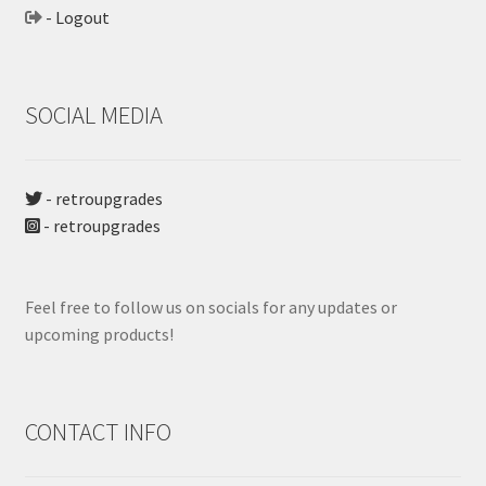
- Logout
SOCIAL MEDIA
- retroupgrades
- retroupgrades
Feel free to follow us on socials for any updates or
upcoming products!
CONTACT INFO