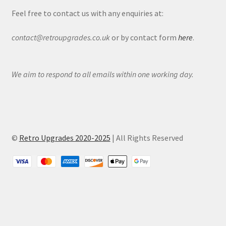
Feel free to contact us with any enquiries at:
contact@retroupgrades.co.uk
or by contact form
here
.
We aim to respond to all emails within one working day.
©
Retro Upgrades 2020-2025
| All Rights Reserved