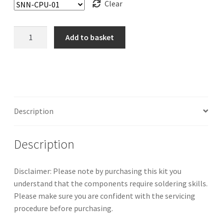
Clear
Super
Add to basket
Nintendo/Super
Famicom
Mini/Jr.
Capacitor
Kit
quantity
Description
Description
Disclaimer: Please note by purchasing this kit you
understand that the components require soldering skills.
Please make sure you are confident with the servicing
procedure before purchasing.