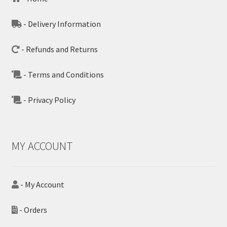
- Delivery Information
- Refunds and Returns
- Terms and Conditions
- Privacy Policy
MY ACCOUNT
- My Account
- Orders