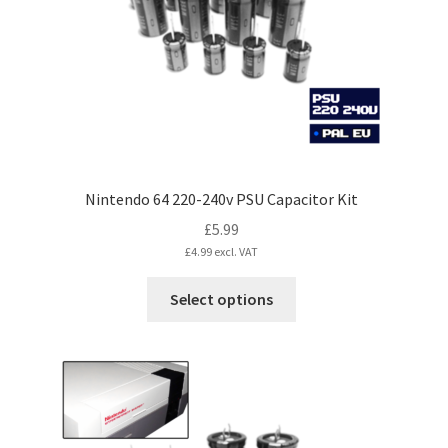
Nintendo 64 220-240v PSU Capacitor Kit
£
5.99
£
4.99
excl. VAT
This
Select options
product
has
multiple
variants.
The
options