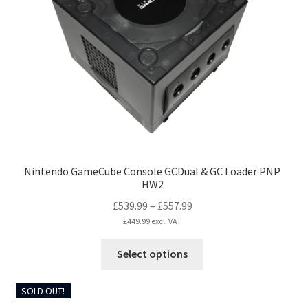
Nintendo GameCube Console GCDual & GC Loader PNP
HW2
Price
£
539.99
–
£
557.99
range:
£
449.99
excl. VAT
£539.99
This
Select options
through
product
£557.99
has
SOLD OUT!
multiple