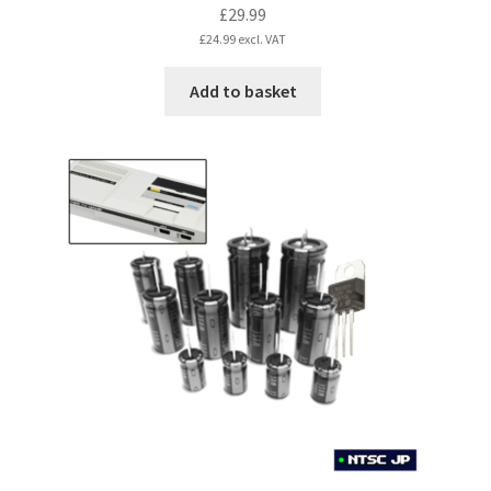
£
29.99
£
24.99
excl. VAT
Add to basket