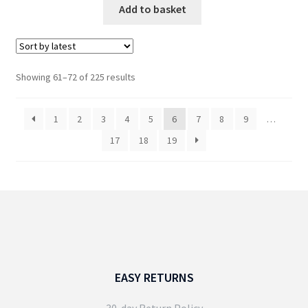
Add to basket
Sorted
Showing 61–72 of 225 results
by
latest
1
2
3
4
5
6
7
8
9
…
17
18
19
EASY RETURNS
30-day Return Policy