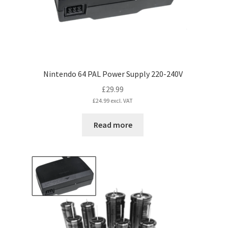
the
product
page
Nintendo 64 PAL Power Supply 220-240V
£
29.99
£
24.99
excl. VAT
Read more