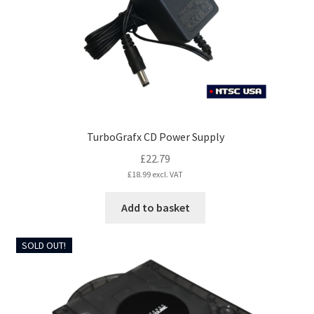
TurboGrafx CD Power Supply
£
22.79
£
18.99
excl. VAT
Add to basket
SOLD OUT!