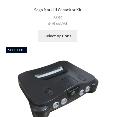
Sega Mark III Capacitor Kit
£
5.99
£
4.99
excl. VAT
This
Select options
product
has
SOLD OUT!
multiple
variants.
The
options
may
be
chosen
on
the
product