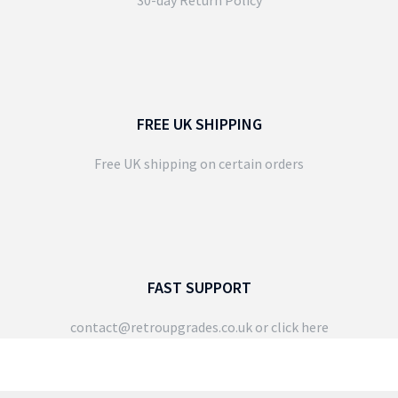
FREE UK SHIPPING
Free UK shipping on certain orders
FAST SUPPORT
contact@retroupgrades.co.uk
or click here