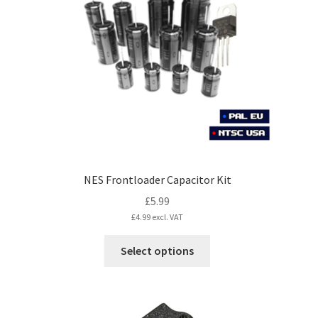
may
be
chosen
on
the
product
page
NES Frontloader Capacitor Kit
£
5.99
£
4.99
excl. VAT
This
Select options
product
has
multiple
variants.