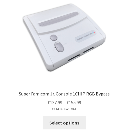
variants.
The
options
may
be
chosen
on
the
product
page
Super Famicom Jr. Console 1CHIP RGB Bypass
Price
£
137.99
–
£
155.99
range:
£
114.99
excl. VAT
£137.99
This
Select options
through
product