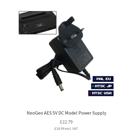
£155.99
has
multiple
variants.
The
options
may
be
chosen
on
the
product
page
NeoGeo AES 5V DC Model Power Supply
£
22.79
£
18.99
excl. VAT