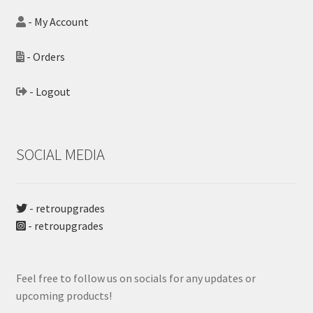
- My Account
- Orders
- Logout
SOCIAL MEDIA
- retroupgrades
- retroupgrades
Feel free to follow us on socials for any updates or
upcoming products!