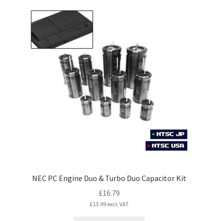
NEC PC Engine Duo & Turbo Duo Capacitor Kit
£
16.79
£
13.99
excl. VAT