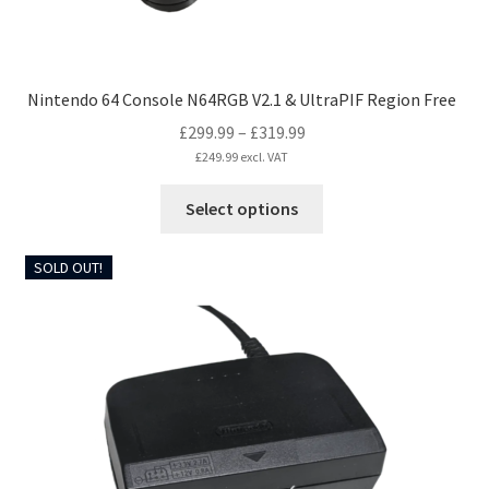
page
Nintendo 64 Console N64RGB V2.1 & UltraPIF Region Free
Price
£
299.99
–
£
319.99
range:
£
249.99
excl. VAT
£299.99
This
Select options
through
product
£319.99
has
SOLD OUT!
multiple
variants.
The
options
may
be
chosen
on