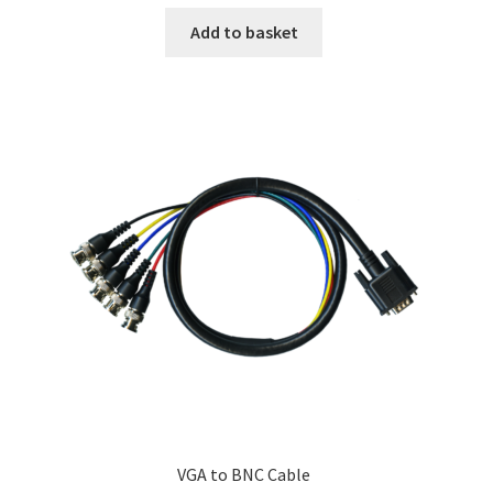
Add to basket
VGA to BNC Cable