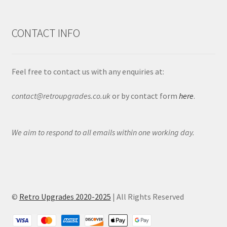
CONTACT INFO
Feel free to contact us with any enquiries at:
contact@retroupgrades.co.uk
or by contact form
here
.
We aim to respond to all emails within one working day.
©
Retro Upgrades 2020-2025
| All Rights Reserved