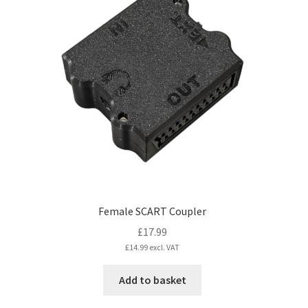
The
options
may
be
chosen
on
the
product
page
Female SCART Coupler
£
17.99
£
14.99
excl. VAT
Add to basket