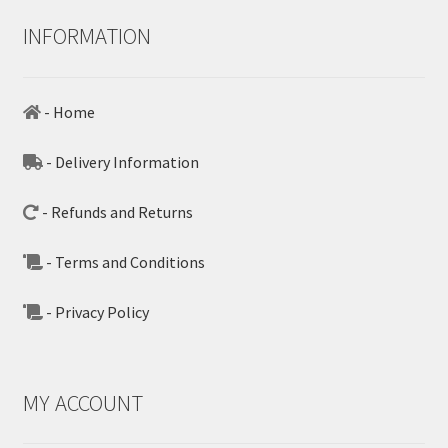
INFORMATION
- Home
- Delivery Information
- Refunds and Returns
- Terms and Conditions
- Privacy Policy
MY ACCOUNT