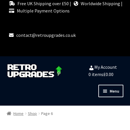
Free UK Shipping over £50 |
Worldwide Shipping |
Multiple Payment Options
contact@retroupgrades.co.uk
Skip
Skip
My Account
to
to
0 items
£0.00
navigation
content
Menu
Close
HOME
Home
Shop
Page 6
MY ACCOUNT